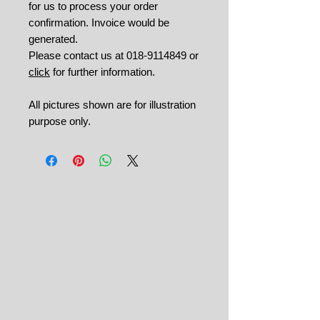
for us to process your order
confirmation. Invoice would be
generated.
Please contact us at 018-9114849 or
click
for further information.
All pictures shown are for illustration
purpose only.