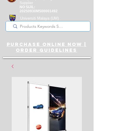
Supplier
NO SIJIL:
20250930MS00001492
Universiti Malaya
(UM)
Registered Supplier
purchase online noW |
ORDER guidelines