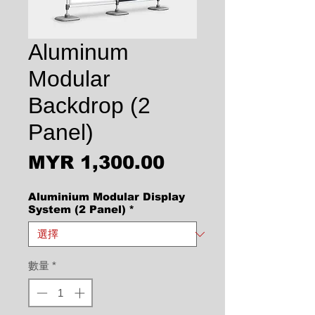
Aluminum
Modular
Backdrop (2
Panel)
價格
MYR 1,300.00
Aluminium Modular Display
System (2 Panel)
*
數量
*