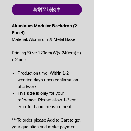
新增至購物車
Aluminum Modular Backdrop (2
Panel)
Material: Aluminum & Metal Base
Printing Size: 120cm(W)x 240cm(H)
x 2 units
Production time: Within 1-2
working days upon confirmation
of artwork
This size is only for your
reference. Please allow 1-3 cm
error for hand measurement
***To order please Add to Cart to get
your quotation and make payment