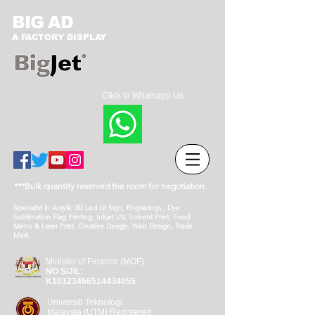
BIG AD
A FACTORY DISPLAY
Click to Whatsapp Us:
***Bulk quantity reserved the room for negotiation.
Specialist in Acrylic 3D Led Lit Sign, Engravings , Dye
Sublimation Flag Printing, Inkjet UV, Solvent Print, Food
Menu & Laser Print, Creative Design, Web Design, Trade
Mark.
Minister of Finance (MOF)
NO SIJIL:
K10123466514434055
Universiti Teknologi
Malaysia (UTM) Registered