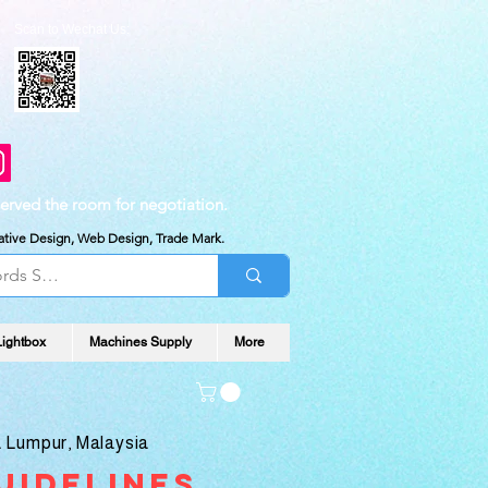
Scan to Wechat Us:
served the room for negotiation.
reative Design, Web Design, Trade Mark.
Lightbox
Machines Supply
More
 Lumpur, Malaysia
uidelines