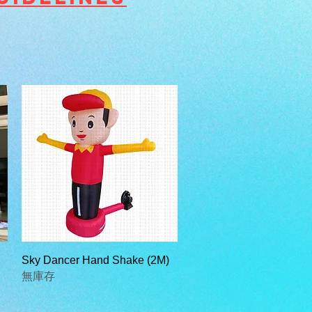
快速瀏覽
Sky Dancer Hand Shake (2M)
無庫存