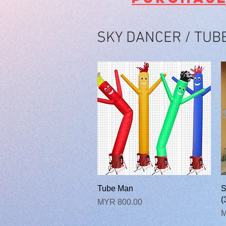
SKY DANCER / TUB
快速瀏覽
Tube Man
S
(
價格
MYR 800.00
M