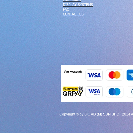
MATERIALS
DISPLAY SYSTEMS
FAQ
CONTACT US
Copyright © by BIG AD (M) SDN BHD. 2014 All