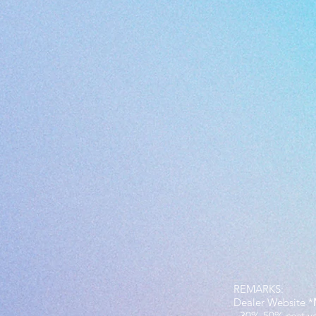
REMARKS:
Dealer Website *
- 30%-50% cost v