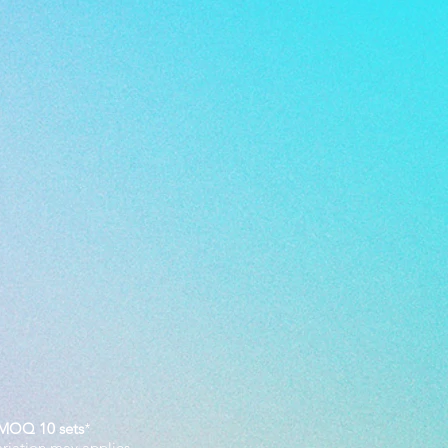
MOQ 10 sets
*
ariation may applies.