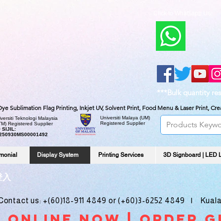
Click to Whatsapp Us:
***Bulk quantity re
, Dye Sublimation Flag Printing, Inkjet UV, Solvent Print, Food Menu & Laser Print, C
Universiti Malaya
(UM)
versiti Teknologi Malaysia
Registered Supplier
TM) Registered Supplier
 SIJIL:
250930MS00001492
imonial
Display System
Printing Services
3D Signboard | LED 
登入
ntact us: +(60)18-911 4849 or (+60)3-6252 4849 | Kuala
 online noW | ORDER g