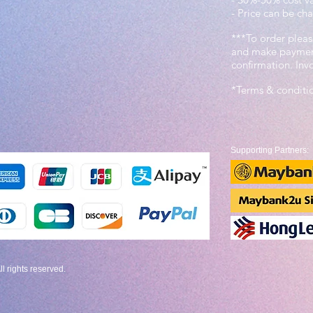
- Price can be cha
***To order pleas
and make payment
confirmation. In
*Terms & conditi
Supporting Partners:
 rights reserved.