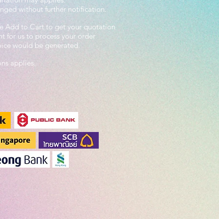
nged without further notification.
e Add to Cart to get your quotation
 for us to process your order
voice would be generated.
ons applies.