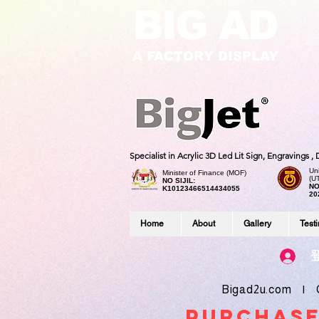
BIG AD
A FACTORY DISPLAY
Specialist in Acrylic 3D Led Lit Sign, Engravings 
Uni
Minister of Finance (MOF)
(U
NO SIJIL:
NO
K10123466514434055
20
Home
About
Gallery
Test
Bigad2u.com | Co
purchase