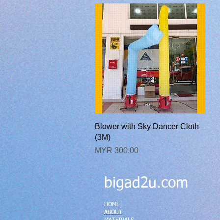
快速瀏覽
Blower with Sky Dancer Cloth
(3M)
價格
MYR 300.00
bigad2u.com
HOME
ABOUT