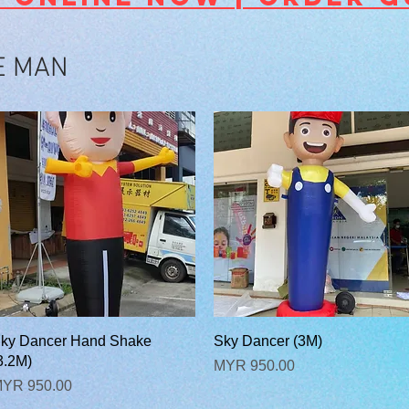
E MAN
快速瀏覽
快速瀏覽
ky Dancer Hand Shake
Sky Dancer (3M)
3.2M)
價格
MYR 950.00
價格
YR 950.00