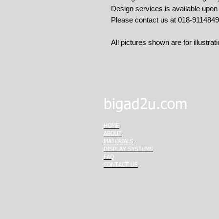
Design services is available upo
Please contact us at 018-911484
All pictures shown are for illustra
bigad2u.com
HOME
ABOUT
MATERIALS
DISPLAY SYSTEMS
FAQ
CONTACT US