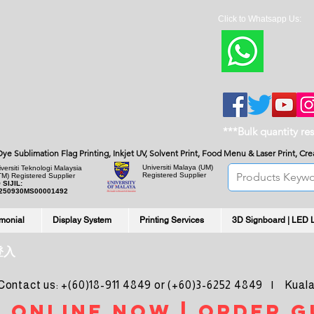
Click to Whatsapp Us:
***Bulk quantity re
, Dye Sublimation Flag Printing, Inkjet UV, Solvent Print, Food Menu & Laser Print, C
Universiti Malaya
(UM)
versiti Teknologi Malaysia
Registered Supplier
TM) Registered Supplier
 SIJIL:
250930MS00001492
imonial
Display System
Printing Services
3D Signboard | LED 
登入
ntact us: +(60)18-911 4849 or (+60)3-6252 4849 | Kuala
 online noW | ORDER g