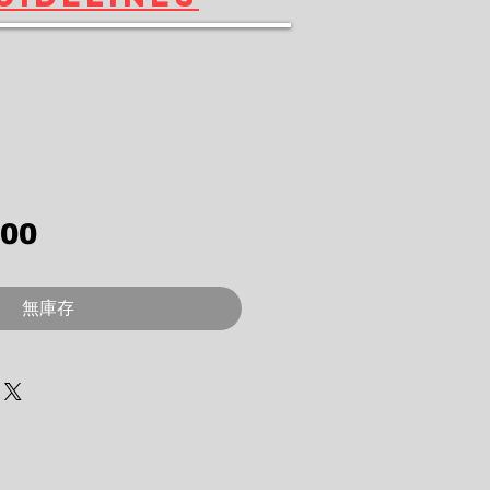
價格
.00
無庫存