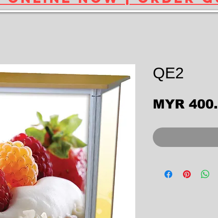
QE2
MYR 400