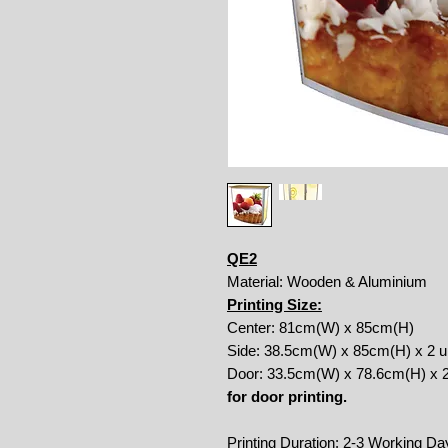
QE2
Material: Wooden & Aluminium
Printing Size:
Center: 81cm(W) x 85cm(H)
Side: 38.5cm(W) x 85cm(H) x 2 u
Door: 33.5cm(W) x 78.6cm(H) x 2
for door printing.
Printing Duration: 2-3 Working Da