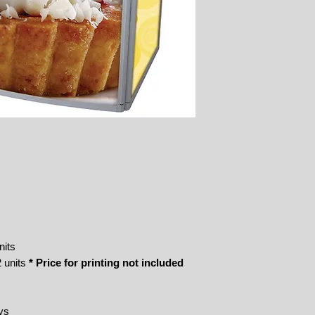
nits
 units
* Price for printing not included
ys