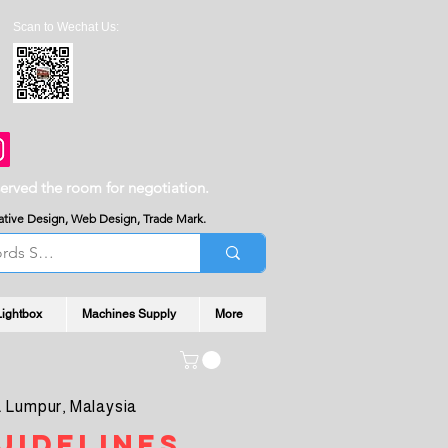
Scan to Wechat Us:
served the room for negotiation.
reative Design, Web Design, Trade Mark.
Lightbox
Machines Supply
More
 Lumpur, Malaysia
uidelines