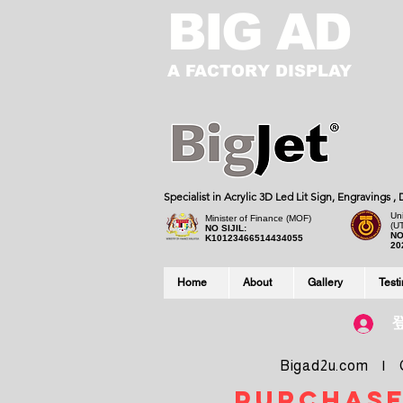
BIG AD
A FACTORY DISPLAY
Specialist in Acrylic 3D Led Lit Sign, Engravings 
Uni
Minister of Finance (MOF)
(U
NO SIJIL:
NO
K10123466514434055
20
Home
About
Gallery
Test
Bigad2u.com | Co
purchase