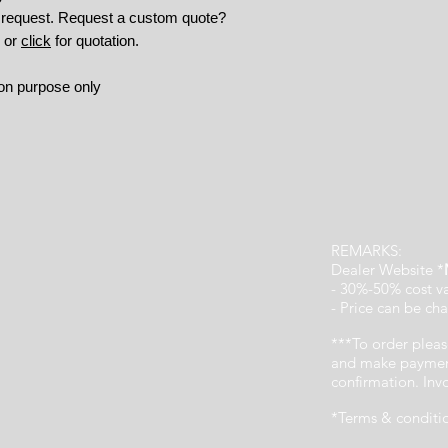
n request. Request a custom quote?
9 or
click
for quotation.
tion purpose only
REMARKS:
Dealer Website *
- 30%-50% cost v
- Price can be cha
***To order pleas
and make payment
confirmation. In
*Terms & conditi