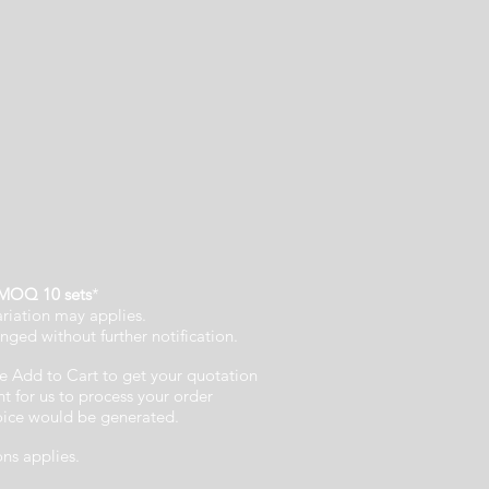
MOQ 10 sets
*
ariation may applies.
nged without further notification.
e Add to Cart to get your quotation
 for us to process your order
voice would be generated.
ons applies.