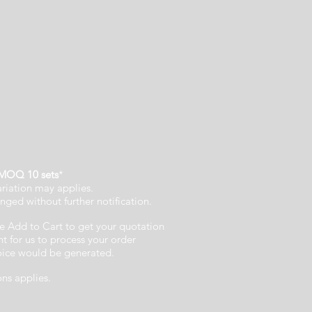
MOQ 10 sets
*
ariation may applies.
nged without further notification.
e Add to Cart to get your quotation
 for us to process your order
voice would be generated.
ons applies.