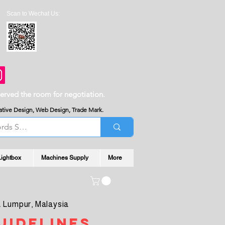
Scan to Wechat Us:
served the room for negotiation.
reative Design, Web Design, Trade Mark.
Lightbox
Machines Supply
More
 Lumpur, Malaysia
uidelines