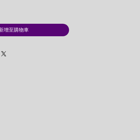
新增至購物車