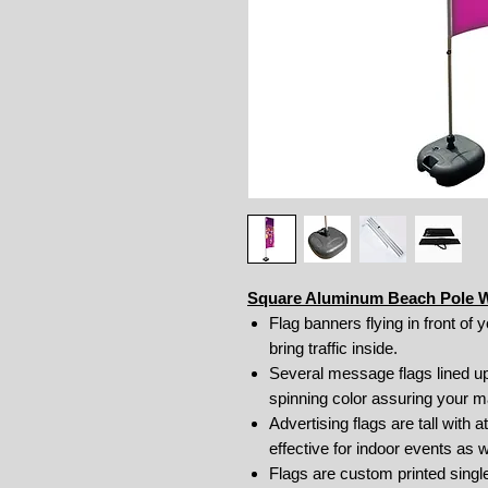
Square Aluminum Beach Pole Wi
Flag banners flying in front of 
bring traffic inside.
Several message flags lined up
spinning color assuring your 
Advertising flags are tall with
effective for indoor events as 
Flags are custom printed sing