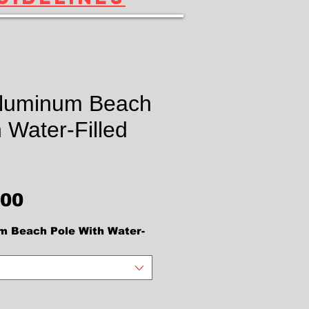
Aluminum Beach
 Water-Filled
價格
.00
m Beach Pole With Water-