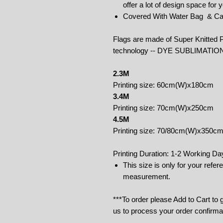
offer a lot of design space for
Covered With Water Bag & Ca
Flags are made of Super Knitted P
technology -- DYE SUBLIMATIO
2.3M
Printing size: 60cm(W)x180cm
3.4M
Printing size: 70cm(W)x250cm
4.5M
Printing size: 70/80cm(W)x350c
Printing Duration: 1-2 Working Da
This size is only for your refe
measurement.
***To order please Add to Cart to
us to process your order confirma