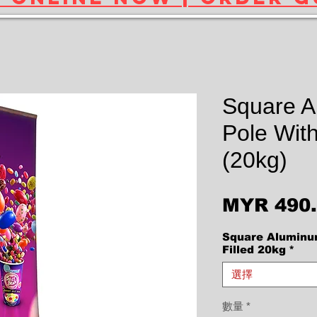
Square 
Pole With
(20kg)
MYR 490
Square Aluminu
Filled 20kg
*
選擇
數量
*