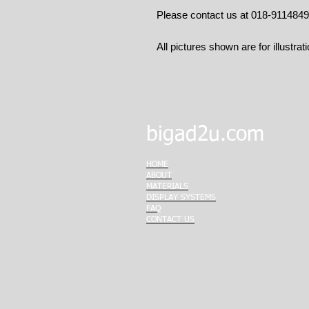
Please contact us at 018-911484
All pictures shown are for illustrat
bigad2u.com
HOME
ABOUT
MATERIALS
DISPLAY SYSTEMS
FAQ
CONTACT US