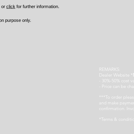
9 or
click
for further information.
ion purpose only.
REMARKS:
Dealer Website *
- 30%-50% cost v
- Price can be cha
***To order pleas
and make payment
confirmation. In
*Terms & conditi