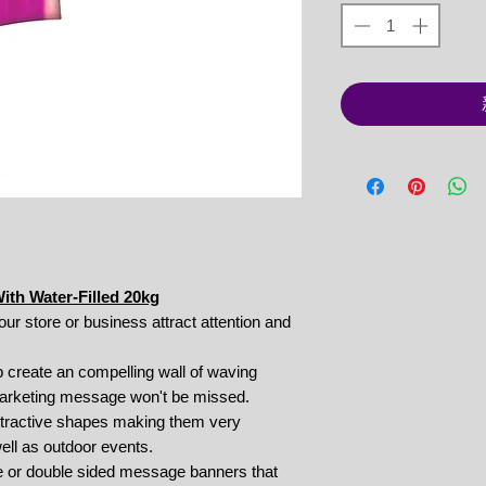
th Water-Filled 20kg
your store or business attract attention and
 create an compelling wall of waving
marketing message won't be missed.
 attractive shapes making them very
well as outdoor events.
le or double sided message banners that