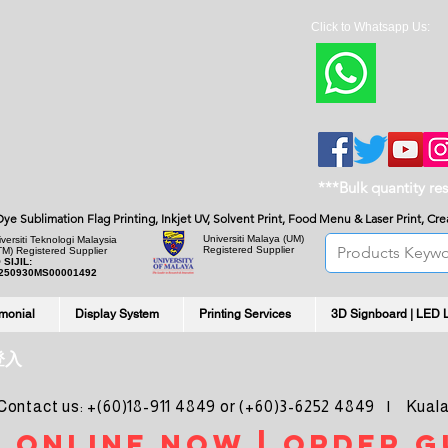
Click to Whatsapp Us:
***Bulk quantity re
, Dye Sublimation Flag Printing, Inkjet UV, Solvent Print, Food Menu & Laser Print, C
Universiti Malaya
(UM)
versiti Teknologi Malaysia
Registered Supplier
TM) Registered Supplier
 SIJIL:
250930MS00001492
imonial
Display System
Printing Services
3D Signboard | LED 
登入
ntact us: +(60)18-911 4849 or (+60)3-6252 4849 | Kuala
 online noW | ORDER g