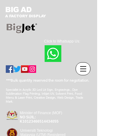
BIG AD
A FACTORY DISPLAY
Click to Whatsapp Us:
***Bulk quantity reserved the room for negotiation.
Specialist in Acrylic 3D Led Lit Sign, Engravings , Dye
Sublimation Flag Printing, Inkjet UV, Solvent Print, Food
Menu & Laser Print, Creative Design, Web Design, Trade
Mark.
Minister of Finance (MOF)
NO SIJIL:
K10123466514434055
Universiti Teknologi
Malaysia (UTM) Registered