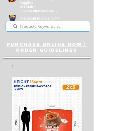
Supplier
NO SIJIL:
20250930MS00001492
Universiti Malaya
(UM)
Registered Supplier
purchase online noW |
ORDER guidelines