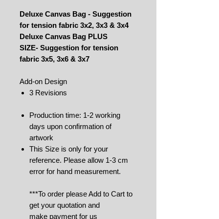
Deluxe Canvas Bag - Suggestion
for tension fabric 3x2, 3x3 & 3x4
Deluxe Canvas Bag PLUS
SIZE- Suggestion for tension
fabric 3x5, 3x6 & 3x7
Add-on Design
3 Revisions
Production time: 1-2 working
days upon confirmation of
artwork
This Size is only for your
reference. Please allow 1-3 cm
error for hand measurement.
***To order please Add to Cart to
get your quotation and
make payment for us