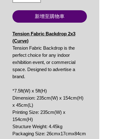
新增至購物車
Tension Fabric Backdrop 2x3
(Curve)
Tension Fabric Backdrop is the
perfect choice for any indoor
exhibition event, or commercial
space. Designed to advertise a
brand.
*7.5ft(W) x 5ft(H)
Dimension: 235cm(W) x 154cm(H)
x 45cm(L)
Printing Size: 235cm(W) x
154cm(H)
Structure Weight: 4.45kg
Packaging Size: 26cmx17cmx84cm