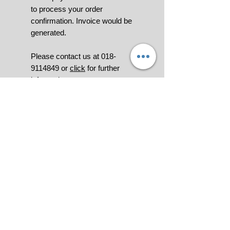
to process your order
confirmation. Invoice would be
generated.
Please contact us at 018-
9114849 or
click
for further
information.
All pictures shown are for
illustration purpose only.