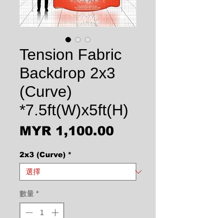
Tension Fabric
Backdrop 2x3
(Curve)
*7.5ft(W)x5ft(H)
價格
MYR 1,100.00
2x3 (Curve)
*
數量
*