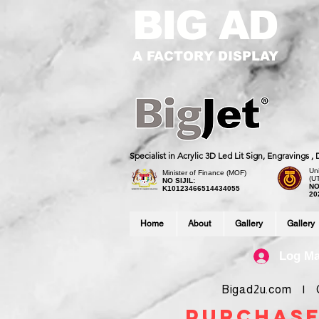
BIG AD
A FACTORY DISPLAY
Specialist in Acrylic 3D Led Lit Sign, Engravings 
Uni
Minister of Finance (MOF)
(U
NO SIJIL:
NO
K10123466514434055
20
Home
About
Gallery
Gallery
Log M
Bigad2u.com | Co
purchase