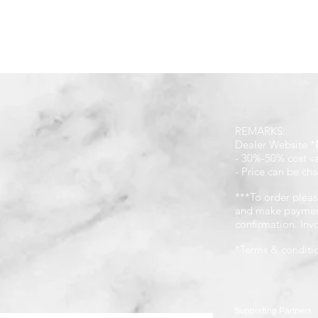
REMARKS:
Dealer Website *
- 30%-50% cost v
- Price can be cha
***To order pleas
and make payment
confirmation. In
*Terms & conditi
Supporting Partners: