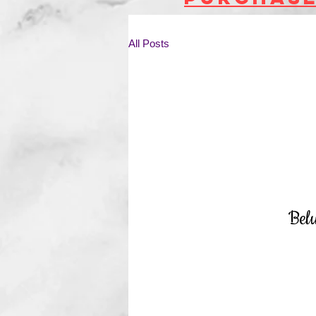
All Posts
Bel