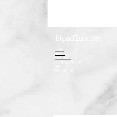
bigad2u.com
HOME
ABOUT
MATERIALS
DISPLAY SYSTEMS
FAQ
CONTACT US