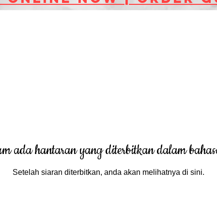
um ada hantaran yang diterbitkan dalam bahasa
Setelah siaran diterbitkan, anda akan melihatnya di sini.