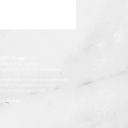
MOQ 10 sets
*
ariation may applies.
nged without further notification.
e Add to Cart to get your quotation
 for us to process your order
voice would be generated.
ons applies.