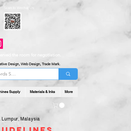
Scan to Wechat Us:
served the room for negotiation.
reative Design, Web Design, Trade Mark.
hines Supply
Materials & Inks
More
 Lumpur, Malaysia
uidelines