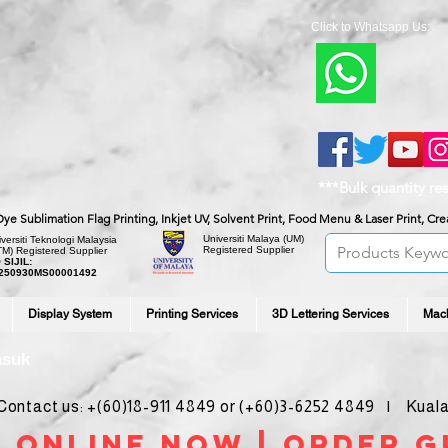
Click to Whatsapp Us:
***Bulk quantity re
, Dye Sublimation Flag Printing, Inkjet UV, Solvent Print, Food Menu & Laser Print, C
Universiti Malaya
(UM)
versiti Teknologi Malaysia
Registered Supplier
TM) Registered Supplier
 SIJIL:
250930MS00001492
Display System
Printing Services
3D Lettering Services
Mac
asuk
ntact us: +(60)18-911 4849 or (+60)3-6252 4849 | Kuala
 online noW | ORDER g