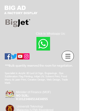
BIG AD
A FACTORY DISPLAY
Click to Whatsapp Us:
***Bulk quantity reserved the room for negotiation.
Specialist in Acrylic 3D Led Lit Sign, Engravings , Dye
Sublimation Flag Printing, Inkjet UV, Solvent Print, Food
Menu & Laser Print, Creative Design, Web Design, Trade
Mark.
Minister of Finance (MOF)
NO SIJIL:
K10123466514434055
Universiti Teknologi
Malaysia (UTM) Registered