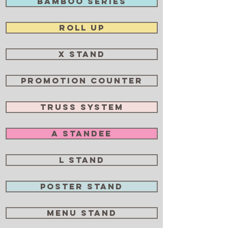
Bamboo Series
Roll Up
X Stand
Promotion Counter
Truss System
A Standee
L Stand
Poster Stand
Menu Stand