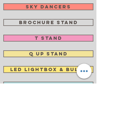
Sky Dancers
Brochure Stand
T Stand
Q Up Stand
LED Lightbox & Bulbs
Lightbox
Newspaper Rack
Trolley Case
Foldable Chair & Desk