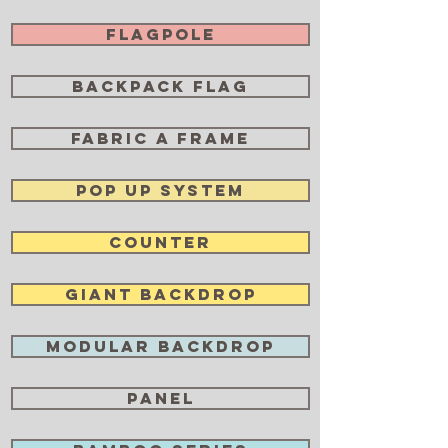
Flagpole
Backpack Flag
Fabric A Frame
POP UP SYSTEM
Counter
Giant Backdrop
Modular Backdrop
Panel