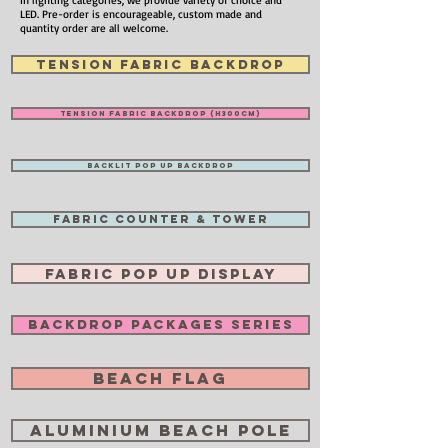
In lighting categories, we provide variety of choice and
LED. Pre-order is encourageable, custom made and
quantity order are all welcome.
TENSION FABRIC BACKDROP
TENSION FABRIC BACKDROP (H300cm)
BACKLIT POP UP BACKDROP
FABRIC COUNTER & TOWER
FABRIC POP UP DISPLAY
BACKDROP PACKAGES SERIES
BEACH FLAG
ALUMINIUM BEACH POLE