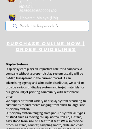
Supplier
NO SIJIL:
20250930MS00001492
Universiti Malaya
(UM)
Registered Supplier
purchase online noW |
ORDER guidelines
Display Systems
Display system plays an important role for a company. A
company without a proper display system usually will be
hidden transparent in the current market. As an
advertising agency and wholesale distributor, we tend to
provide various of display system and inkjet materials for
our global inkjet printing community with reasonable
price.
We supply different variety of display system according to
customer's requirements ranging from small to large size
of display system.
Our display system ranging from pop-up system, all types
of stand such as moving roll up, normal roll up, X-stand,
easy stand from size of 2 feet to 8 feet. We also provide
brochure stand, counter, sampling booth, table and chair.