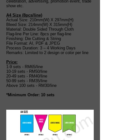
celebration, advertising, promotion event, trade
show etc.
A4 Size (8pcs
/
line)
Actual Size: 210mm(W) X 297mm(H)
Bleed Size: 214mm(W) X 315mm(H)
Material: Double Sided Through Cloth
Flag-line Per Line: 8pcs per flag-line
Finishing: Die Cutting & String
File Format: AI, PDF & JPEG
Process Duration: 3 – 4 Working Days
Remarks: Limited to 2 design or color per line
Price:
1-9 sets - RM65/line
10-19 sets - RM50/line
20-49 sets - RM40/line
50-99 sets - RM35/line
Above 100 sets - RM30/line
*Minimum Order: 10 sets