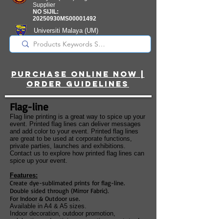
Supplier
NO SIJIL:
20250930MS00001492
Universiti Malaya
(UM)
Registered Supplier
purchase online noW |
ORDER guidelines
Flag-line
Flag line printing is a great way to spice up your
event. Printed flag lines can deliver messages
and add color to your event. Printed flag lines
are great to be used at corporate functions,
private parties, launches and exhibitions.
Contact us to explore how printed flag lines can
spice up your event.
Features:
Create dye-sublimated prints for flag-line.
Double sided through (Mirror Fabric).
For Indoor & Outdoor use.
Available in A4 & A5 sizes.
Indoor decoration, outdoor promotion,