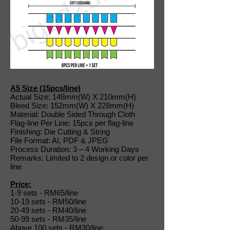
A5 Size (15pcs/line)
Actual Size: 148mm(W) X 210mm(H)
Bleed Size: 152mm(W) X 228mm(H)
Material: Double Sided Through Cloth
Flag-line Per Line: 15pcs per flag-line
Finishing: Die Cutting & String
File Format: AI, PDF & JPEG
Process Duration: 3 – 4 Working Days
Remarks: Limited to 2 design or color per
line
Price:
1-9 sets - RM65/line
10-19 sets - RM50/line
20-49 sets - RM40/line
50-99 sets - RM35/line
Above 100 sets - RM30/line