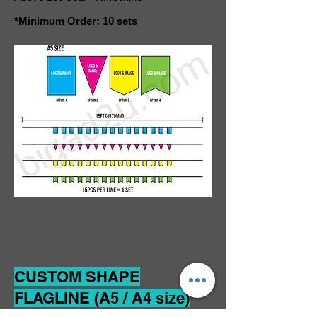
*Minimum Order: 10 sets
CUSTOM SHAPE
FLAGLINE (A5 / A4 size)
Material: Double Sided Through Cloth