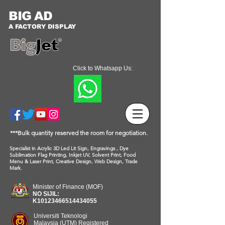
BIG AD
A FACTORY DISPLAY
Click to Whatsapp Us:
***Bulk quantity reserved the room for negotiation.
Specialist in Acrylic 3D Led Lit Sign, Engravings , Dye
Sublimation Flag Printing, Inkjet UV, Solvent Print, Food
Menu & Laser Print, Creative Design, Web Design, Trade
Mark.
Minister of Finance (MOF)
NO SIJIL:
K10123466514434055
Universiti Teknologi
Malaysia (UTM) Registered