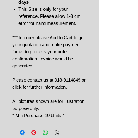
days
This Size is only for your
reference. Please allow 1-3 cm
error for hand measurement.
***To order please Add to Cart to get
your quotation and make payment
for us to process your order
confirmation. Invoice would be
generated.
Please contact us at 018-9114849 or
click
for further information.
All pictures shown are for illustration
purpose only.
* Min Purchase 10 Units *