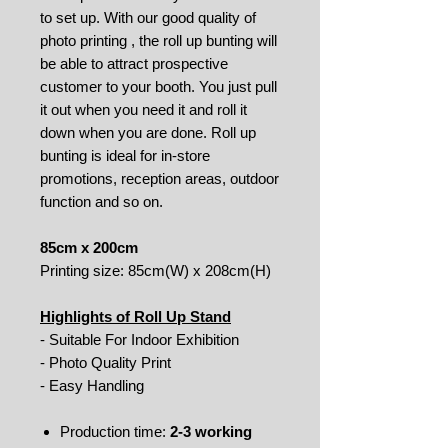
to set up. With our good quality of
photo printing , the roll up bunting will
be able to attract prospective
customer to your booth. You just pull
it out when you need it and roll it
down when you are done. Roll up
bunting is ideal for in-store
promotions, reception areas, outdoor
function and so on.
85cm x 200cm
Printing size: 85cm(W) x 208cm(H)
Highlights of Roll Up Stand
- Suitable For Indoor Exhibition
- Photo Quality Print
- Easy Handling
Production time:
2-3 working