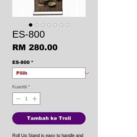
ES-800
Harga
RM 280.00
ES-800
*
Kuantiti
*
Tambah ke Troli
Roll Up Stand is easy to handle and