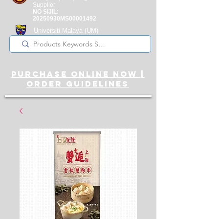
Supplier
NO SIJIL:
20250930MS00001492
Universiti Malaya
(UM)
Registered Supplier
purchase online noW |
ORDER guidelines