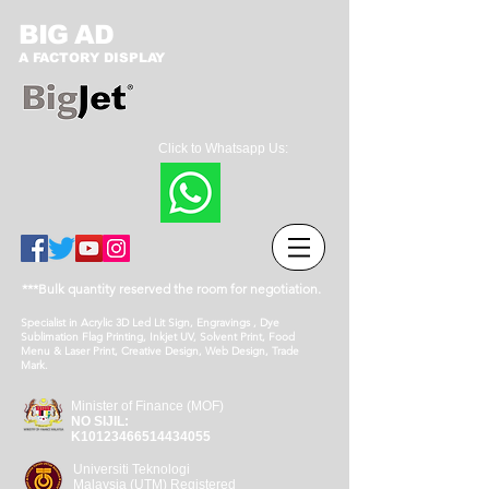
BIG AD
A FACTORY DISPLAY
Click to Whatsapp Us:
***Bulk quantity reserved the room for negotiation.
Specialist in Acrylic 3D Led Lit Sign, Engravings , Dye
Sublimation Flag Printing, Inkjet UV, Solvent Print, Food
Menu & Laser Print, Creative Design, Web Design, Trade
Mark.
Minister of Finance (MOF)
NO SIJIL:
K10123466514434055
Universiti Teknologi
Malaysia (UTM) Registered