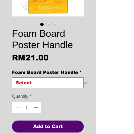
Foam Board
Poster Handle
Price
RM21.00
Foam Board Poster Handle
*
Quantity
*
Add to Cart