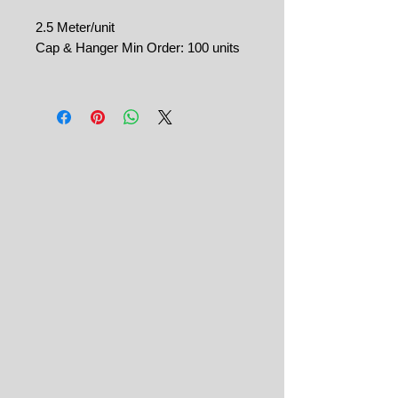
2.5 Meter/unit
Cap & Hanger Min Order: 100 units