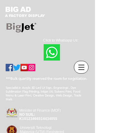
BIG AD
A FACTORY DISPLAY
Click to Whatsapp Us:
***Bulk quantity reserved the room for negotiation.
Specialist in Acrylic 3D Led Lit Sign, Engravings , Dye
Sublimation Flag Printing, Inkjet UV, Solvent Print, Food
Menu & Laser Print, Creative Design, Web Design, Trade
Mark.
Minister of Finance (MOF)
NO SIJIL:
K10123466514434055
Universiti Teknologi
Malaysia (UTM) Registered