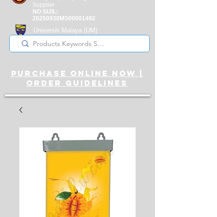
Supplier
NO SIJIL:
20250930MS00001492
Universiti Malaya
(UM)
Registered Supplier
purchase online noW |
ORDER guidelines