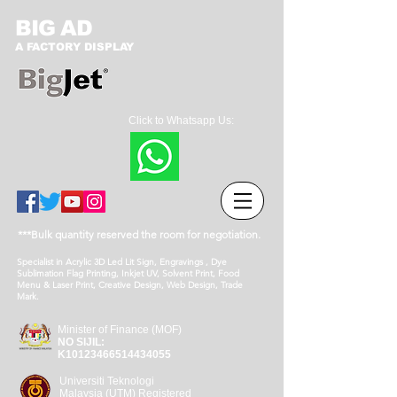
BIG AD
A FACTORY DISPLAY
Click to Whatsapp Us:
***Bulk quantity reserved the room for negotiation.
Specialist in Acrylic 3D Led Lit Sign, Engravings , Dye
Sublimation Flag Printing, Inkjet UV, Solvent Print, Food
Menu & Laser Print, Creative Design, Web Design, Trade
Mark.
Minister of Finance (MOF)
NO SIJIL:
K10123466514434055
Universiti Teknologi
Malaysia (UTM) Registered