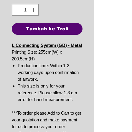
Tambah ke Troli
L Connecting System (GB) - Metal
Printing Size: 255cm(W) x
200.5cm(H)
Production time: Within 1-2
working days upon confirmation
of artwork.
This size is only for your
reference. Please allow 1-3 cm
error for hand measurement.
***To order please Add to Cart to get
your quotation and make payment
for us to process your order