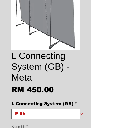
L Connecting
System (GB) -
Metal
Harga
RM 450.00
L Connecting System (GB)
*
Kuantiti
*