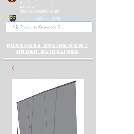
Supplier
NO SIJIL:
20250930MS00001492
Universiti Malaya
(UM)
Registered Supplier
purchase online noW |
ORDER guidelines