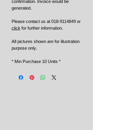
confirmation. Invoice would be
generated.
Please contact us at 018-9114849 or
click
for further information.
All pictures shown are for illustration
purpose only.
* Min Purchase 10 Units *