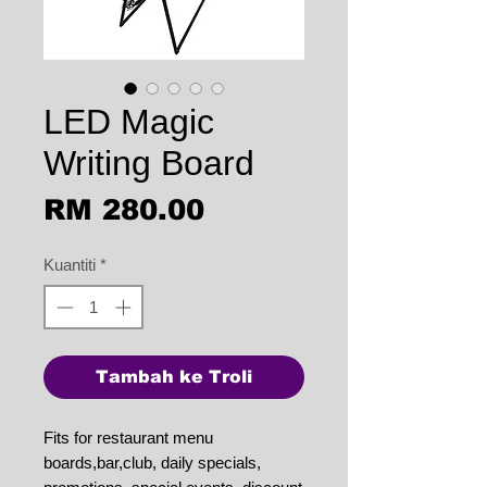
LED Magic
Writing Board
Harga
RM 280.00
Kuantiti
*
Tambah ke Troli
Fits for restaurant menu
boards,bar,club, daily specials,