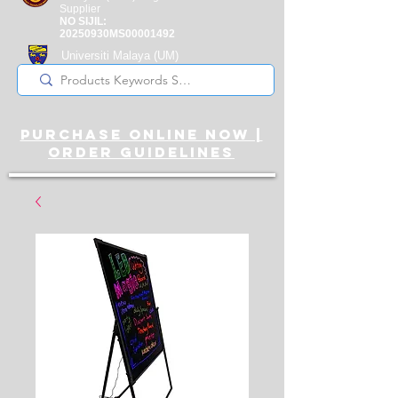
Supplier
NO SIJIL:
20250930MS00001492
Universiti Malaya
(UM)
Registered Supplier
purchase online noW |
ORDER guidelines