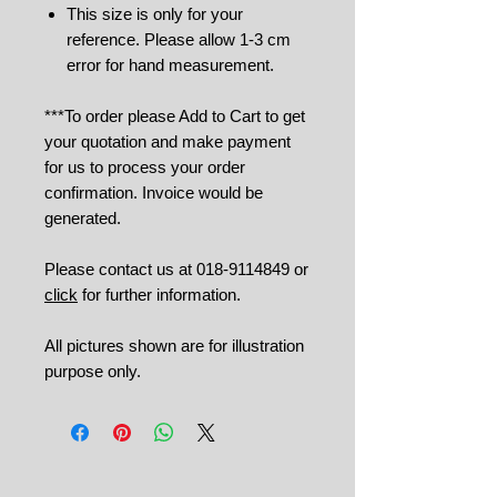
This size is only for your
reference. Please allow 1-3 cm
error for hand measurement.
***To order please Add to Cart to get
your quotation and make payment
for us to process your order
confirmation. Invoice would be
generated.
Please contact us at 018-9114849 or
click
for further information.
All pictures shown are for illustration
purpose only.