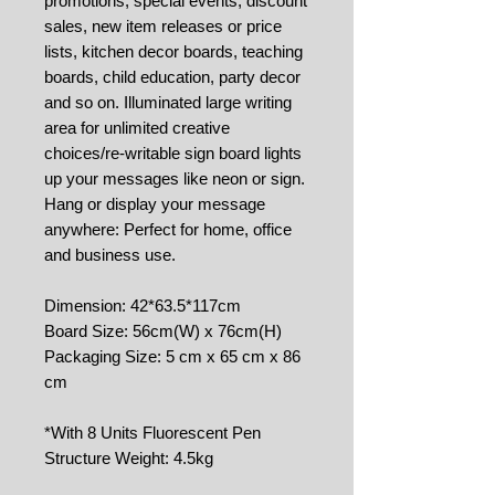
promotions, special events, discount
sales, new item releases or price
lists, kitchen decor boards, teaching
boards, child education, party decor
and so on. Illuminated large writing
area for unlimited creative
choices/re-writable sign board lights
up your messages like neon or sign.
Hang or display your message
anywhere: Perfect for home, office
and business use.
Dimension: 42*63.5*117cm
Board Size: 56cm(W) x 76cm(H)
Packaging Size: 5 cm x 65 cm x 86
cm
*With 8 Units Fluorescent Pen
Structure Weight: 4.5kg