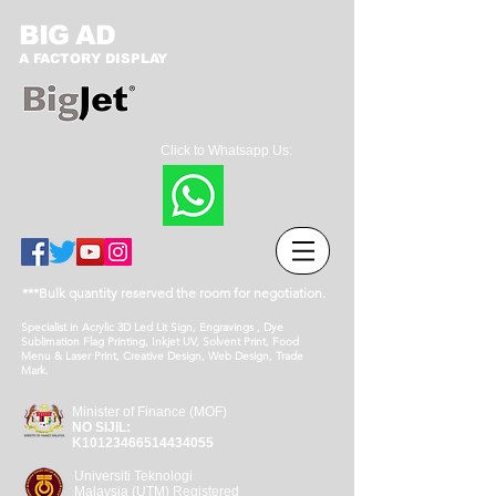
BIG AD
A FACTORY DISPLAY
Click to Whatsapp Us:
***Bulk quantity reserved the room for negotiation.
Specialist in Acrylic 3D Led Lit Sign, Engravings , Dye
Sublimation Flag Printing, Inkjet UV, Solvent Print, Food
Menu & Laser Print, Creative Design, Web Design, Trade
Mark.
Minister of Finance (MOF)
NO SIJIL:
K10123466514434055
Universiti Teknologi
Malaysia (UTM) Registered