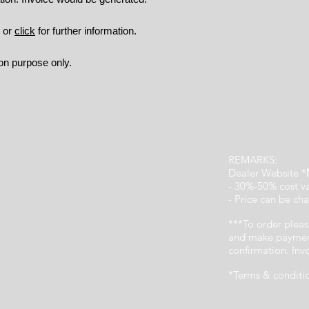
9 or
click
for further information.
ion purpose only.
REMARKS:
Dealer Website *
- 30%-50% cost v
- Price can be cha
***To order pleas
and make payment
confirmation. In
*Terms & conditi