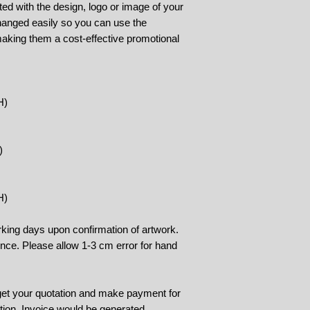
ed with the design, logo or image of your
changed easily so you can use the
aking them a cost-effective promotional
H)
)
H)
rking days upon confirmation of artwork.
rence. Please allow 1-3 cm error for hand
 get your quotation and make payment for
tion. Invoice would be generated.