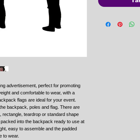
Ta
ng advertisement, perfect for promoting
eight and comfortable to wear, with a
ackpack flags are ideal for your event.
 the backpack, poles and flag. There are
m, rectangle, teardrop or standard shape
e packed into the backpack ready to use at
ight, easy to assemble and the padded
e to wear.