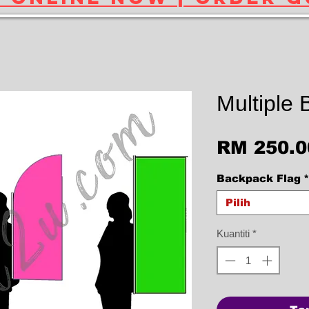
Multiple
RM 250.0
Backpack Flag
*
Pilih
Kuantiti
*