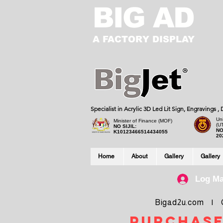
BIG AD
A FACTORY DISPLAY
Specialist in Acrylic 3D Led Lit Sign, Engravings 
Uni
Minister of Finance (MOF)
(U
NO SIJIL:
NO
K10123466514434055
20
Home
About
Gallery
Gallery
Log M
Bigad2u.com | Co
purchase