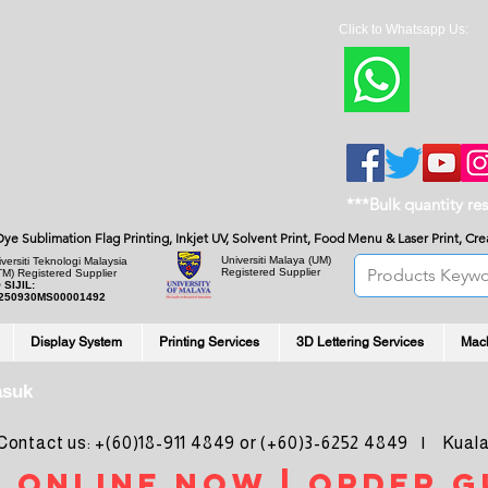
Click to Whatsapp Us:
***Bulk quantity re
, Dye Sublimation Flag Printing, Inkjet UV, Solvent Print, Food Menu & Laser Print, C
Universiti Malaya
(UM)
versiti Teknologi Malaysia
Registered Supplier
TM) Registered Supplier
 SIJIL:
250930MS00001492
Display System
Printing Services
3D Lettering Services
Mac
asuk
ntact us: +(60)18-911 4849 or (+60)3-6252 4849 | Kuala
 online noW | ORDER g