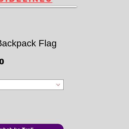
 Backpack Flag
Harga
0