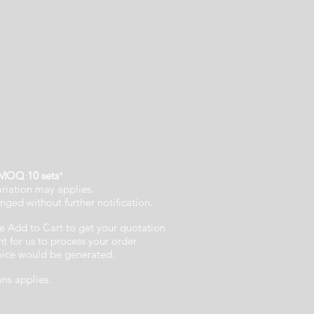
MOQ 10 sets
*
ariation may applies.
nged without further notification.
e Add to Cart to get your quotation
 for us to process your order
voice would be generated.
ons applies.