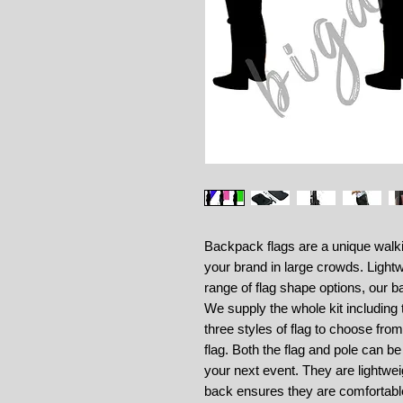
Backpack flags are a unique walki
your brand in large crowds. Lightw
range of flag shape options, our b
We supply the whole kit including
three styles of flag to choose fro
flag. Both the flag and pole can b
your next event. They are lightwe
back ensures they are comfortabl