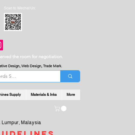
Scan to Wechat Us:
served the room for negotiation.
reative Design, Web Design, Trade Mark.
hines Supply
Materials & Inks
More
 Lumpur, Malaysia
uidelines