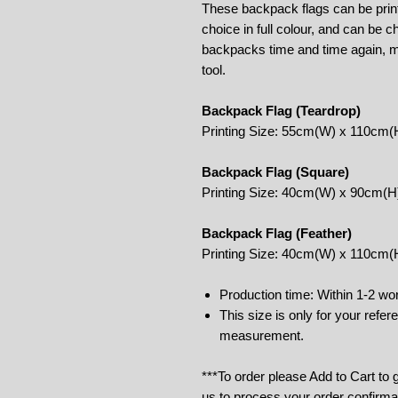
These backpack flags can be print
choice in full colour, and can be 
backpacks time and time again, m
tool.
Backpack Flag (Teardrop)
Printing Size: 55cm(W) x 110cm(
Backpack Flag (Square)
Printing Size: 40cm(W) x 90cm(H
Backpack Flag (Feather)
Printing Size: 40cm(W) x 110cm(
Production time: Within 1-2 wo
This size is only for your refe
measurement.
***To order please Add to Cart to
us to process your order confirma