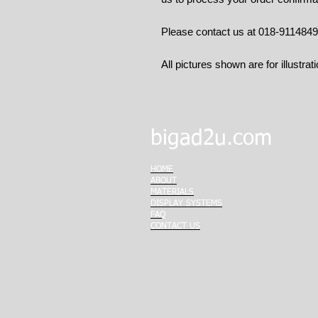
Please contact us at 018-911484
All pictures shown are for illustrat
bigad2u.com
HOME
ABOUT
MATERIALS
DISPLAY SYSTEMS
FAQ
CONTACT US