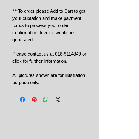
***To order please Add to Cart to get
your quotation and make payment
for us to process your order
confirmation. Invoice would be
generated.
Please contact us at 018-9114849 or
click
for further information.
All pictures shown are for illustration
purpose only.