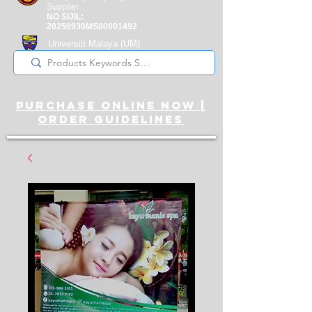
Supplier
NO SIJIL:
20250930MS00001492
Universiti Malaya
(UM)
Registered Supplier
purchase online noW |
ORDER guidelines