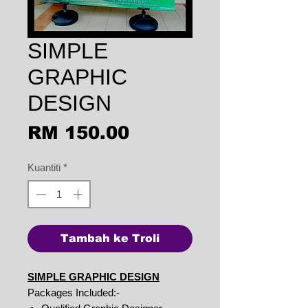
SIMPLE
GRAPHIC
DESIGN
Harga
RM 150.00
Kuantiti
*
Tambah ke Troli
SIMPLE GRAPHIC DESIGN
Packages Included:-