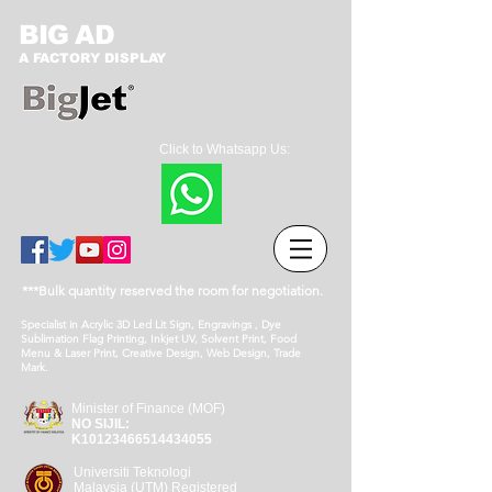
BIG AD
A FACTORY DISPLAY
Click to Whatsapp Us:
***Bulk quantity reserved the room for negotiation.
Specialist in Acrylic 3D Led Lit Sign, Engravings , Dye
Sublimation Flag Printing, Inkjet UV, Solvent Print, Food
Menu & Laser Print, Creative Design, Web Design, Trade
Mark.
Minister of Finance (MOF)
NO SIJIL:
K10123466514434055
Universiti Teknologi
Malaysia (UTM) Registered