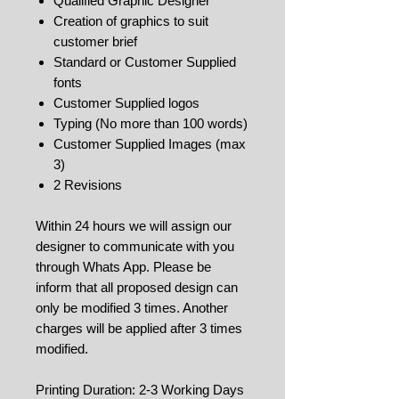
Qualified Graphic Designer
Creation of graphics to suit
customer brief
Standard or Customer Supplied
fonts
Customer Supplied logos
Typing (No more than 100 words)
Customer Supplied Images (max
3)
2 Revisions
Within 24 hours we will assign our
designer to communicate with you
through Whats App. Please be
inform that all proposed design can
only be modified 3 times. Another
charges will be applied after 3 times
modified.
Printing Duration: 2-3 Working Days