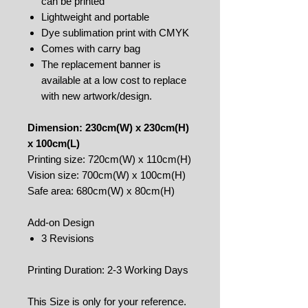
can be printed
Lightweight and portable
Dye sublimation print with CMYK
Comes with carry bag
The replacement banner is
available at a low cost to replace
with new artwork/design.
Dimension: 230cm(W) x 230cm(H)
x 100cm(L)
Printing size: 720cm(W) x 110cm(H)
Vision size: 700cm(W) x 100cm(H)
Safe area: 680cm(W) x 80cm(H)
Add-on Design
3 Revisions
Printing Duration: 2-3 Working Days
This Size is only for your reference.