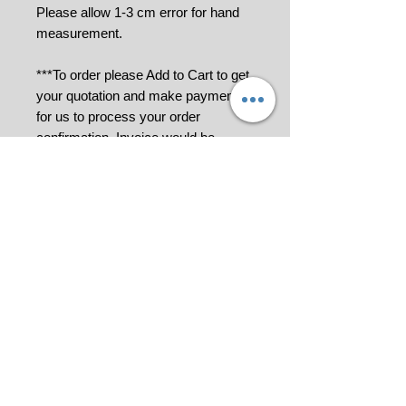
Please allow 1-3 cm error for hand
measurement.
***To order please Add to Cart to get
your quotation and make payment
for us to process your order
confirmation. Invoice would be
generated.
Please contact us at 018-9114849 or
click
for further information.
All pictures shown are for illustration
purpose only.