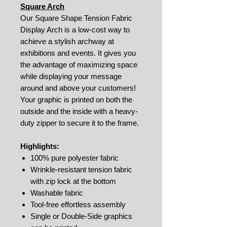
Square Arch
Our Square Shape Tension Fabric
Display Arch is a low-cost way to
achieve a stylish archway at
exhibitions and events. It gives you
the advantage of maximizing space
while displaying your message
around and above your customers!
Your graphic is printed on both the
outside and the inside with a heavy-
duty zipper to secure it to the frame.
Highlights:
100% pure polyester fabric
Wrinkle-resistant tension fabric
with zip lock at the bottom
Washable fabric
Tool-free effortless assembly
Single or Double-Side graphics