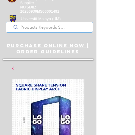
Supplier
NO SIJIL:
20250930MS00001492
Universiti Malaya
(UM)
Registered Supplier
purchase online noW |
ORDER guidelines