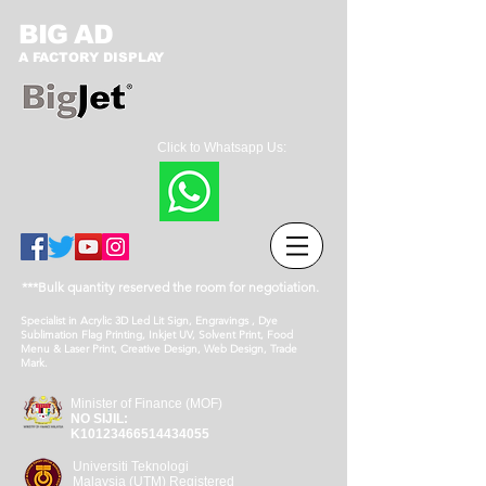
BIG AD
A FACTORY DISPLAY
Click to Whatsapp Us:
***Bulk quantity reserved the room for negotiation.
Specialist in Acrylic 3D Led Lit Sign, Engravings , Dye
Sublimation Flag Printing, Inkjet UV, Solvent Print, Food
Menu & Laser Print, Creative Design, Web Design, Trade
Mark.
Minister of Finance (MOF)
NO SIJIL:
K10123466514434055
Universiti Teknologi
Malaysia (UTM) Registered