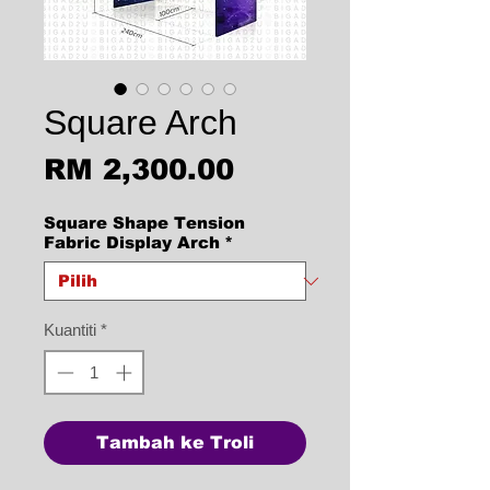
Square Arch
Harga
RM 2,300.00
Square Shape Tension
Fabric Display Arch
*
Kuantiti
*
Tambah ke Troli