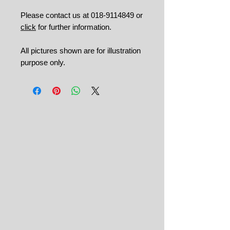
Please contact us at 018-9114849 or
click
for further information.
All pictures shown are for illustration
purpose only.