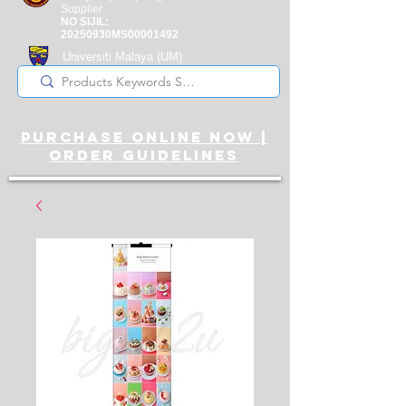
Supplier
NO SIJIL:
20250930MS00001492
Universiti Malaya
(UM)
Registered Supplier
purchase online noW |
ORDER guidelines