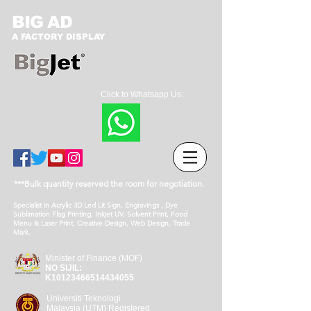
BIG AD
A FACTORY DISPLAY
Click to Whatsapp Us:
***Bulk quantity reserved the room for negotiation.
Specialist in Acrylic 3D Led Lit Sign, Engravings , Dye
Sublimation Flag Printing, Inkjet UV, Solvent Print, Food
Menu & Laser Print, Creative Design, Web Design, Trade
Mark.
Minister of Finance (MOF)
NO SIJIL:
K10123466514434055
Universiti Teknologi
Malaysia (UTM) Registered