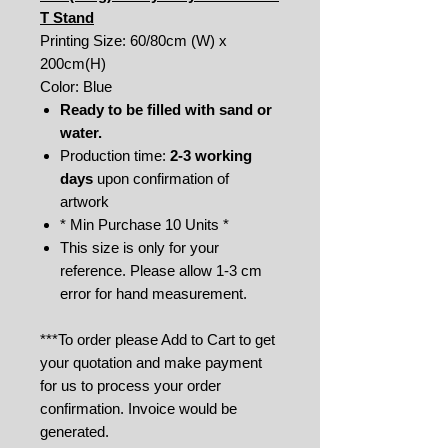
T Stand
Printing Size: 60/80cm (W) x
200cm(H)
Color: Blue
Ready to be filled with sand or
water.
Production time:
2-3 working
days
upon confirmation of
artwork
* Min Purchase 10 Units *
This size is only for your
reference. Please allow 1-3 cm
error for hand measurement.
***To order please Add to Cart to get
your quotation and make payment
for us to process your order
confirmation. Invoice would be
generated.