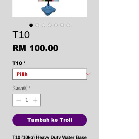
T10
Harga
RM 100.00
T10
*
Kuantiti
*
Tambah ke Troli
T10 (10kg) Heavy Duty Water Base