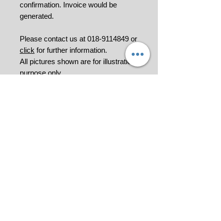
confirmation. Invoice would be
generated.
Please contact us at 018-9114849 or
click
for further information.
All pictures shown are for illustration
purpose only.