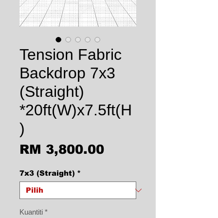
Tension Fabric
Backdrop 7x3
(Straight)
*20ft(W)x7.5ft(H
)
Harga
RM 3,800.00
7x3 (Straight)
*
Kuantiti
*