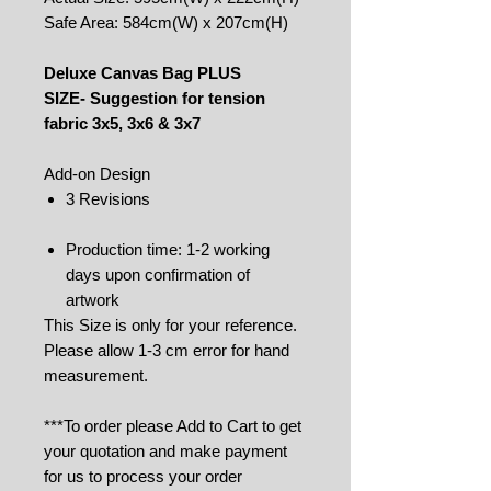
Safe Area: 584cm(W) x 207cm(H)
Deluxe Canvas Bag PLUS
SIZE- Suggestion for tension
fabric 3x5, 3x6 & 3x7
Add-on Design
3 Revisions
Production time: 1-2 working
days upon confirmation of
artwork
This Size is only for your reference.
Please allow 1-3 cm error for hand
measurement.
***To order please Add to Cart to get
your quotation and make payment
for us to process your order