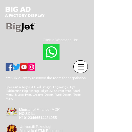
BIG AD
A FACTORY DISPLAY
Click to Whatsapp Us:
***Bulk quantity reserved the room for negotiation.
Specialist in Acrylic 3D Led Lit Sign, Engravings , Dye
Sublimation Flag Printing, Inkjet UV, Solvent Print, Food
Menu & Laser Print, Creative Design, Web Design, Trade
Mark.
Minister of Finance (MOF)
NO SIJIL:
K10123466514434055
Universiti Teknologi
Malaysia (UTM) Registered