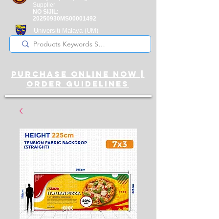
Supplier
NO SIJIL:
20250930MS00001492
Universiti Malaya
(UM)
Registered Supplier
purchase online noW |
ORDER guidelines