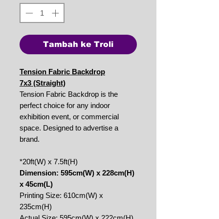
Tambah ke Troli
Tension Fabric Backdrop
7x3 (Straight)
Tension Fabric Backdrop is the
perfect choice for any indoor
exhibition event, or commercial
space. Designed to advertise a
brand.
*20ft(W) x 7.5ft(H)
Dimension: 595cm(W) x 228cm(H)
x 45cm(L)
Printing Size: 610cm(W) x
235cm(H)
Actual Size: 595cm(W) x 222cm(H)