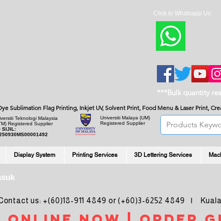
Click to Whatsapp Us:
***Bulk quantity re
, Dye Sublimation Flag Printing, Inkjet UV, Solvent Print, Food Menu & Laser Print, C
Universiti Malaya
(UM)
versiti Teknologi Malaysia
Registered Supplier
TM) Registered Supplier
 SIJIL:
250930MS00001492
Display System
Printing Services
3D Lettering Services
Mac
asuk
ntact us: +(60)18-911 4849 or (+60)3-6252 4849 | Kuala
 online noW | ORDER g