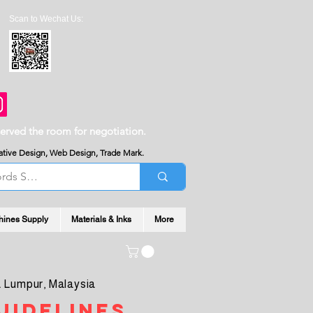
Scan to Wechat Us:
served the room for negotiation.
reative Design, Web Design, Trade Mark.
hines Supply
Materials & Inks
More
 Lumpur, Malaysia
uidelines