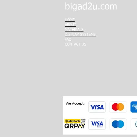
bigad2u.com
HOME
ABOUT
MATERIALS
DISPLAY SYSTEMS
FAQ
CONTACT US