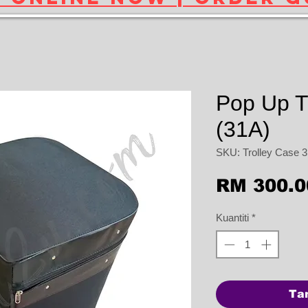
Pop Up T
(31A)
SKU: Trolley Case 
RM 300.0
Kuantiti
*
Ta