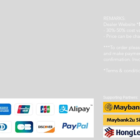
REMARKS:
Dealer Website *
- 30%-50% cost v
- Price can be cha
***To order pleas
and make payment
confirmation. In
*Terms & conditi
Supporting Partners: