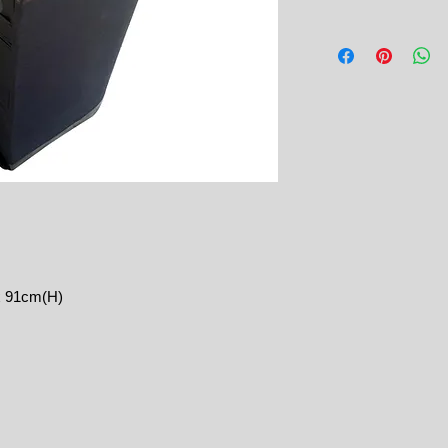
x 91cm(H)