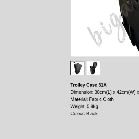
Trolley Case 31A
Dimension: 38cm(L) x 42cm(W) 
Material: Fabric Cloth
Weight: 5.8kg
Colour: Black