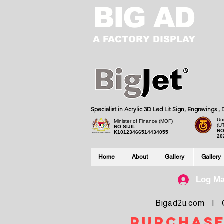
BIG AD
A FACTORY DISPLAY
Specialist in Acrylic 3D Led Lit Sign, Engravings 
Uni
Minister of Finance (MOF)
(U
NO SIJIL:
NO
K10123466514434055
20
Home
About
Gallery
Gallery
Log M
Bigad2u.com | Co
purchase