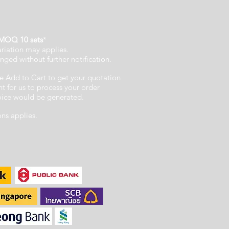
MOQ 10 sets
*
ariation may applies.
nged without further notification.
e Add to Cart to get your quotation
 for us to process your order
voice would be generated.
ons applies.