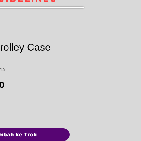
rolley Case
31A
Harga
0
mbah ke Troli