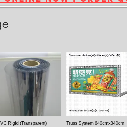
ge
Paparan Segera
Paparan Segera
VC Rigid (Transparent)
Truss System 640cmx340cm