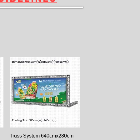
Paparan Segera
Truss System 640cmx280cm