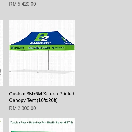
Harga
RM 5,420.00
Paparan Segera
Custom 3Mx6M Screen Printed
Canopy Tent (10ftx20ft)
Harga
RM 2,800.00