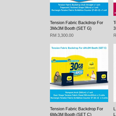
Paparan Segera
Tension Fabric Backdrop For
T
3Mx3M Booth (SET G)
3
Harga
H
RM 3,300.00
R
Paparan Segera
Tension Fabric Backdrop For
L
6Mx3M Booth (SET C)
L