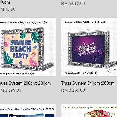
00cm
Harga
RM 5,612.00
arga
M 40.00
Paparan Segera
Paparan Segera
russ System 280cmx280cm
Truss System 340cmx280cm
arga
Harga
M 2,899.00
RM 3,155.00