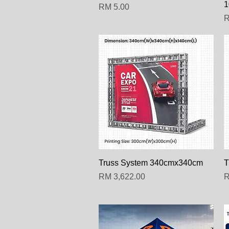
1
Harga
RM 5.00
H
R
Paparan Segera
Truss System 340cmx340cm
T
Harga
H
RM 3,622.00
R