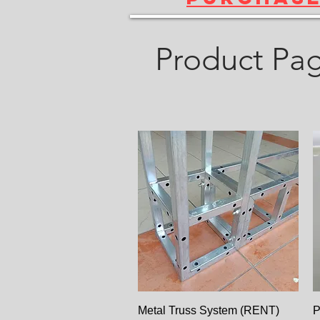
Product Pa
Paparan Segera
Metal Truss System (RENT)
P