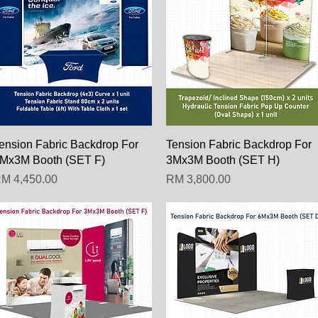
Paparan Segera
Paparan Segera
ension Fabric Backdrop For
Tension Fabric Backdrop For
Mx3M Booth (SET F)
3Mx3M Booth (SET H)
arga
Harga
M 4,450.00
RM 3,800.00