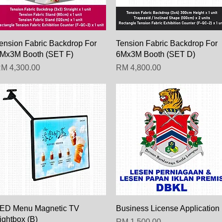
Paparan Segera
Paparan Segera
ension Fabric Backdrop For
Tension Fabric Backdrop For
Mx3M Booth (SET F)
6Mx3M Booth (SET D)
arga
Harga
M 4,300.00
RM 4,800.00
Paparan Segera
Paparan Segera
ED Menu Magnetic TV
Business License Application
ightbox (B)
Harga
RM 1,500.00