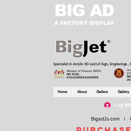
BIG AD
A FACTORY DISPLAY
Specialist in Acrylic 3D Led Lit Sign, Engravings 
Uni
Minister of Finance (MOF)
(U
NO SIJIL:
NO
K10123466514434055
20
Home
About
Gallery
Gallery
Log M
Bigad2u.com | Co
purchase