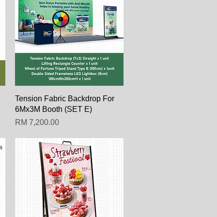
Paparan Segera
Tension Fabric Backdrop For
6Mx3M Booth (SET E)
Harga
RM 7,200.00