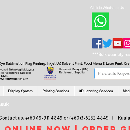
Click to Whatsapp Us:
***Bulk quantity re
, Dye Sublimation Flag Printing, Inkjet UV, Solvent Print, Food Menu & Laser Print, C
Universiti Malaya
(UM)
versiti Teknologi Malaysia
Registered Supplier
TM) Registered Supplier
 SIJIL:
250930MS00001492
Display System
Printing Services
3D Lettering Services
Mac
asuk
ntact us: +(60)18-911 4849 or (+60)3-6252 4849 | Kuala
 online noW | ORDER g