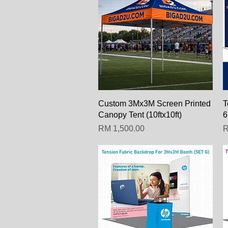
Paparan Segera
Custom 3Mx3M Screen Printed
T
Canopy Tent (10ftx10ft)
6
Harga
H
RM 1,500.00
R