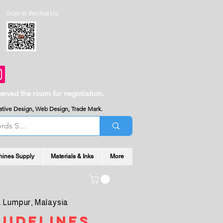
Scan to Wechat Us:
served the room for negotiation.
reative Design, Web Design, Trade Mark.
hines Supply
Materials & Inks
More
 Lumpur, Malaysia
uidelines