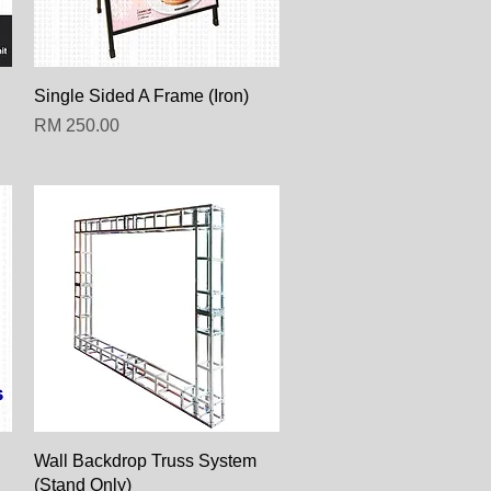
Paparan Segera
Single Sided A Frame (Iron)
Harga
RM 250.00
Paparan Segera
Wall Backdrop Truss System
(Stand Only)