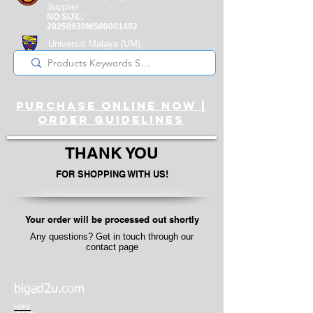
Supplier
NO SIJIL:
20250930MS00001492
Universiti Malaya
(UM)
Registered Supplier
purchase online noW |
ORDER guidelines
THANK YOU
FOR SHOPPING WITH US!
Your order will be processed out shortly
Any questions? Get in touch through our
contact page
bigad2u.com
HOME