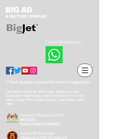
BIG AD
A FACTORY DISPLAY
Click to Whatsapp Us:
***Bulk quantity reserved the room for negotiation.
Specialist in Acrylic 3D Led Lit Sign, Engravings , Dye
Sublimation Flag Printing, Inkjet UV, Solvent Print, Food
Menu & Laser Print, Creative Design, Web Design, Trade
Mark.
Minister of Finance (MOF)
NO SIJIL:
K10123466514434055
Universiti Teknologi
Malaysia (UTM) Registered