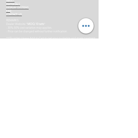
ABOUT
MATERIALS
DISPLAY SYSTEMS
FAQ
CONTACT US
REMARKS:
Dealer Website *
MOQ 10 sets
*
- 30%-50% cost variation may applies.
- Price can be changed without further notification.
***To order please Add to Cart to get your quotation and make payment
for us to process your order confirmation. Invoice would be generated.
*Terms & conditions applies.
Supporting Partners:
Copyright © by BIG AD (M) SDN BHD. 2014 All rights reserved.