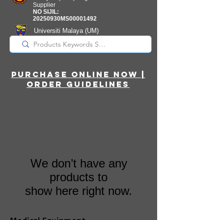
Supplier
NO SIJIL:
20250930MS00001492
Universiti Malaya
(UM)
Registered Supplier
purchase online noW |
ORDER guidelines
We don’t have any
products to
show here right now.