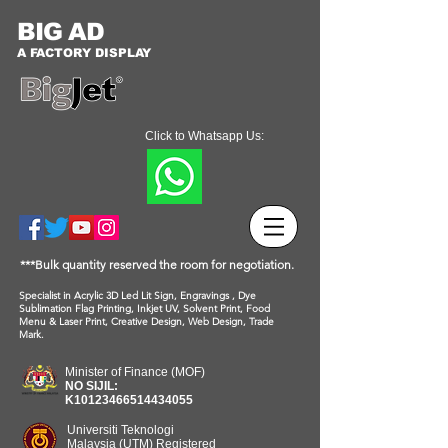
BIG AD
A FACTORY DISPLAY
Click to Whatsapp Us:
***Bulk quantity reserved the room for negotiation.
Specialist in Acrylic 3D Led Lit Sign, Engravings , Dye
Sublimation Flag Printing, Inkjet UV, Solvent Print, Food
Menu & Laser Print, Creative Design, Web Design, Trade
Mark.
Minister of Finance (MOF)
NO SIJIL:
K10123466514434055
Universiti Teknologi
Malaysia (UTM) Registered