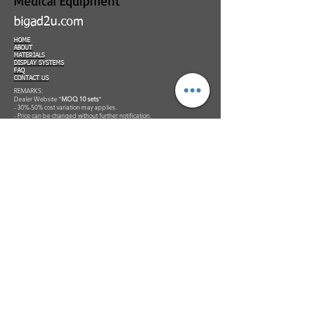
Medical Equipment
bigad2u.com
HOME
ABOUT
MATERIALS
DISPLAY SYSTEMS
FAQ
CONTACT US
REMARKS:
Dealer Website *
MOQ 10 sets
*
- 30%-50% cost variation may applies.
- Price can be changed without further notification.
***To order please Add to Cart to get your quotation and make payment
for us to process your order confirmation. Invoice would be generated.
*Terms & conditions applies.
Supporting Partners: