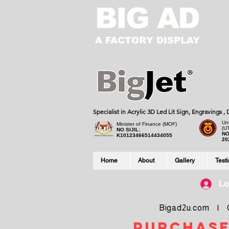
BIG AD
A FACTORY DISPLAY
Specialist in Acrylic 3D Led Lit Sign, Engravings 
Uni
Minister of Finance (MOF)
(U
NO SIJIL:
NO
K10123466514434055
20
Home
About
Gallery
Test
Lo
Bigad2u.com | Co
purchase