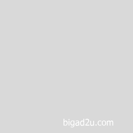
bigad2u.com