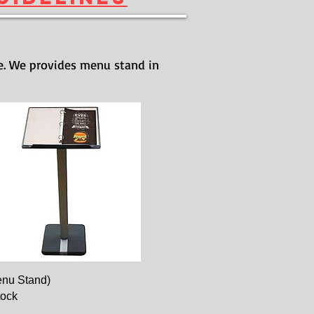
e. We provides menu stand in
nu Stand)
tock