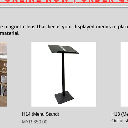
e magnetic lens that keeps your displayed menus in plac
 material.
H14 (Menu Stand)
H13 (Me
Out of s
Price
MYR 350.00