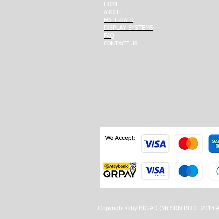
HOME
ABOUT
MATERIALS
DISPLAY SYSTEMS
FAQ
CONTACT US
Copyright © by BIG AD (M) SDN BHD. 2014 All