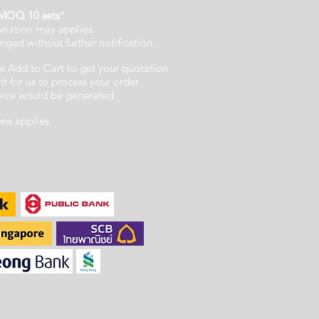
MOQ 10 sets
*
ariation may applies.
nged without further notification.
e Add to Cart to get your quotation
 for us to process your order
voice would be generated.
ons applies.