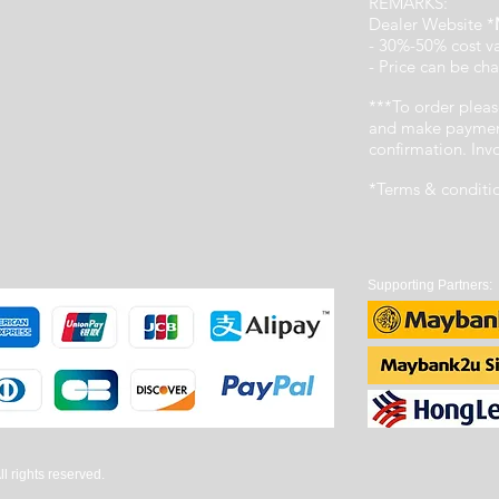
REMARKS:
Dealer Website *
- 30%-50% cost v
- Price can be cha
***To order pleas
and make payment
confirmation. In
*Terms & conditi
Supporting Partners:
 rights reserved.