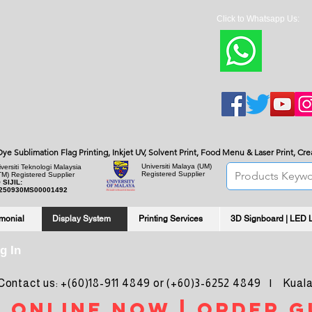
Click to Whatsapp Us:
***Bulk quantity re
, Dye Sublimation Flag Printing, Inkjet UV, Solvent Print, Food Menu & Laser Print, C
Universiti Malaya
(UM)
versiti Teknologi Malaysia
Registered Supplier
TM) Registered Supplier
 SIJIL:
250930MS00001492
imonial
Display System
Printing Services
3D Signboard | LED 
g In
ntact us: +(60)18-911 4849 or (+60)3-6252 4849 | Kuala
 online noW | ORDER g