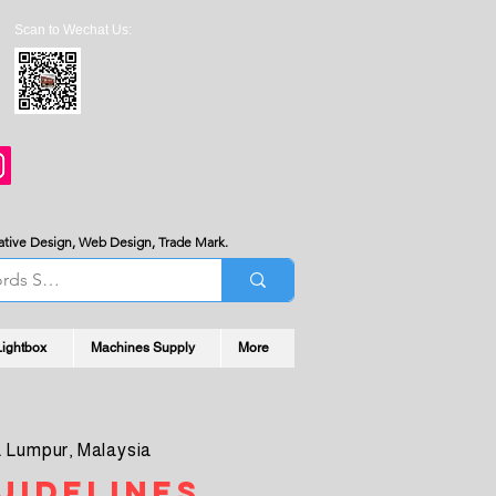
Scan to Wechat Us:
served the room for negotiation.
reative Design, Web Design, Trade Mark.
Lightbox
Machines Supply
More
 Lumpur, Malaysia
uidelines