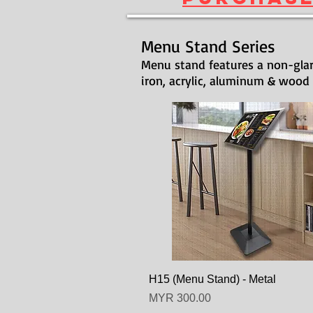
Menu Stand Series
Menu stand features a non-glar
iron, acrylic, aluminum & wood
H15 (Menu Stand) - Metal
Price
MYR 300.00