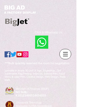
BIG AD
A FACTORY DISPLAY
Click to Whatsapp Us:
***Bulk quantity reserved the room for negotiation.
Specialist in Acrylic 3D Led Lit Sign, Engravings , Dye
Sublimation Flag Printing, Inkjet UV, Solvent Print, Food
Menu & Laser Print, Creative Design, Web Design, Trade
Mark.
Minister of Finance (MOF)
NO SIJIL:
K10123466514434055
Universiti Teknologi
Malaysia (UTM) Registered