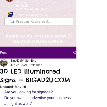
Supplier
NO SIJIL:
20250930MS00001492
Universiti Malaya
(UM)
Registered Supplier
purchase online noW |
ORDER guidelines
Post
Big AD (M) Sdn Bhd
Jun 26, 2021
1 min read
3D LED Illuminated
Signs -- BIGAD2U.COM
Updated:
May 19
Are you looking for signage?
Do you want to advertise your business 
at night as well? 