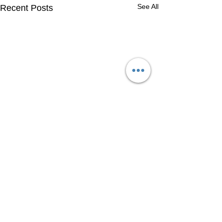
See All
Recent Posts
Comments