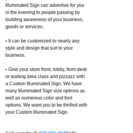
Illuminated Sign can advertise for you 
in the evening to people passing by 
building awareness of your business, 
goods or services.
• It can be customized to nearly any 
style and design that suit to your 
business.
• Give your store front, lobby, front desk 
or waiting area class and pizzazz with 
a Custom Illuminated Sign. We have 
many Illuminated Sign size options as 
well as numerous color and font 
options. We want you to be thrilled with 
your Custom Illuminated Sign. 