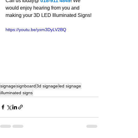
Call us today@ 
018-911 4849
! We 
would enjoy hearing from you and 
making your 3D LED Illuminated Signs!
https://youtu.be/yxm3DyLV2BQ
signage
signboard
3d signage
led signage
illuminated signs