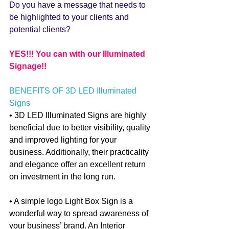
Do you have a message that needs to 
be highlighted to your clients and 
potential clients? 
YES!!! You can with our Illuminated 
Signage!!
BENEFITS OF 3D LED Illuminated 
Signs 
• 3D LED Illuminated Signs are highly 
beneficial due to better visibility, quality 
and improved lighting for your 
business. Additionally, their practicality 
and elegance offer an excellent return 
on investment in the long run.
• A simple logo Light Box Sign is a 
wonderful way to spread awareness of 
your business’ brand. An Interior 