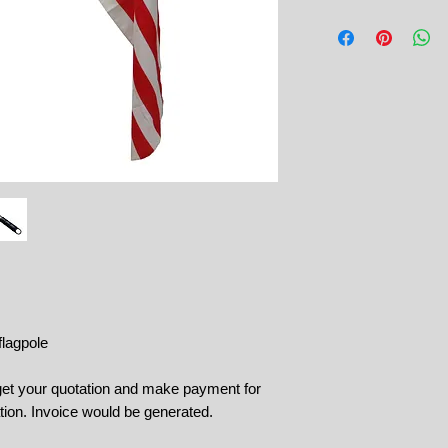
flagpole
 get your quotation and make payment for
tion. Invoice would be generated.