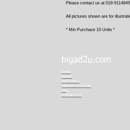
Please contact us at 018-911484
All pictures shown are for illustrat
* Min Purchase 10 Units *
bigad2u.com
HOME
ABOUT
MATERIALS
DISPLAY SYSTEMS
FAQ
CONTACT US