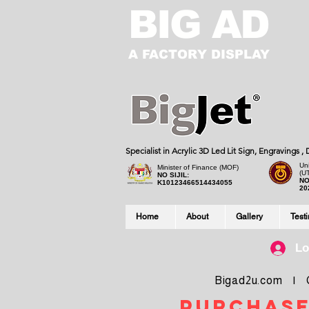
BIG AD
A FACTORY DISPLAY
Specialist in Acrylic 3D Led Lit Sign, Engravings 
Uni
Minister of Finance (MOF)
(U
NO SIJIL:
NO
K10123466514434055
20
Home
About
Gallery
Test
Lo
Bigad2u.com | Co
purchase