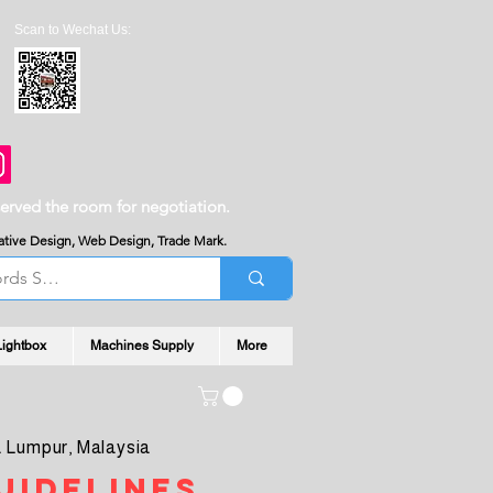
Scan to Wechat Us:
served the room for negotiation.
reative Design, Web Design, Trade Mark.
Lightbox
Machines Supply
More
 Lumpur, Malaysia
uidelines