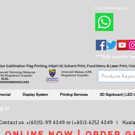
Click to Whatsapp Us:
***Bulk quantity re
, Dye Sublimation Flag Printing, Inkjet UV, Solvent Print, Food Menu & Laser Print, C
Universiti Malaya
(UM)
versiti Teknologi Malaysia
Registered Supplier
TM) Registered Supplier
 SIJIL:
250930MS00001492
imonial
Display System
Printing Services
3D Signboard | LED 
g In
ntact us: +(60)18-911 4849 or (+60)3-6252 4849 | Kuala
 online noW | ORDER g