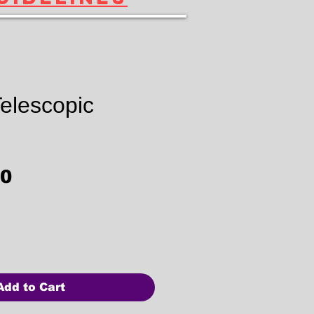
elescopic
Price
00
Add to Cart