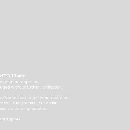
MOQ 10 sets
*
ariation may applies.
nged without further notification.
e Add to Cart to get your quotation
 for us to process your order
voice would be generated.
ons applies.