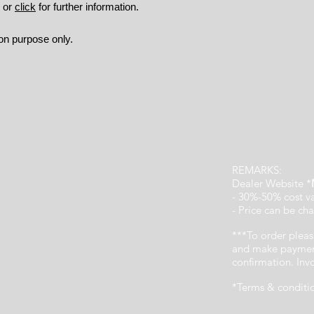
9 or
click
for further information.
ion purpose only.
REMARKS:
Dealer Website *
- 30%-50% cost v
- Price can be cha
***To order pleas
and make payment
confirmation. In
*Terms & conditi