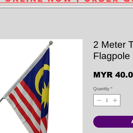
2 Meter T
Flagpole
MYR 40.
Quantity
*