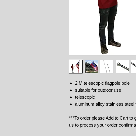
2 M telescopic flagpole pole
suitable for outdoor use
telescopic
aluminum alloy stainless steel 
***To order please Add to Cart to
us to process your order confirma