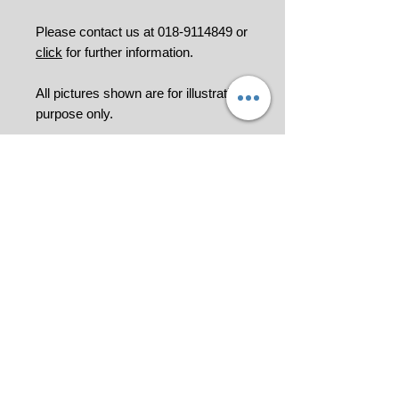
Please contact us at 018-9114849 or
click
for further information.
All pictures shown are for illustration
purpose only.