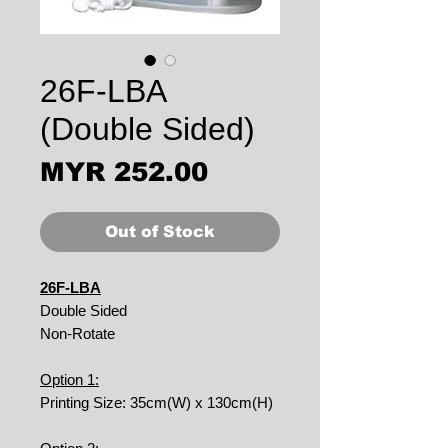
26F-LBA
(Double Sided)
Price
MYR 252.00
Out of Stock
26F-LBA
Double Sided
Non-Rotate
Option 1:
Printing Size: 35cm(W) x 130cm(H)