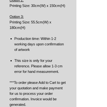
Option 2:
Printing Size: 30cm(W) x 150cm(H)
Option 3:
Printing Size: 55.5cm(W) x
180cm(H)
Production time: Within 1-2
working days upon confirmation
of artwork
This size is only for your
reference. Please allow 1-3 cm
error for hand measurement.
***To order please Add to Cart to get
your quotation and make payment
for us to process your order
confirmation. Invoice would be
generated.