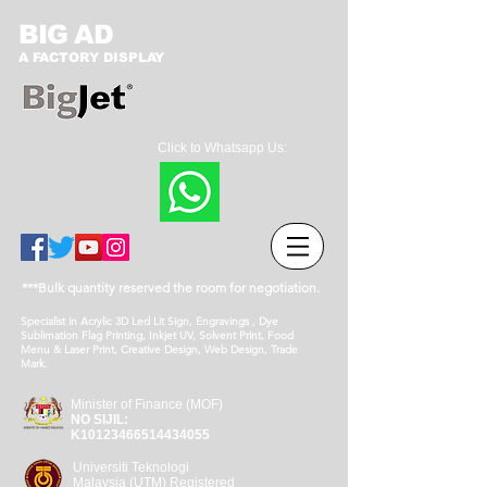
BIG AD
A FACTORY DISPLAY
Click to Whatsapp Us:
***Bulk quantity reserved the room for negotiation.
Specialist in Acrylic 3D Led Lit Sign, Engravings , Dye
Sublimation Flag Printing, Inkjet UV, Solvent Print, Food
Menu & Laser Print, Creative Design, Web Design, Trade
Mark.
Minister of Finance (MOF)
NO SIJIL:
K10123466514434055
Universiti Teknologi
Malaysia (UTM) Registered