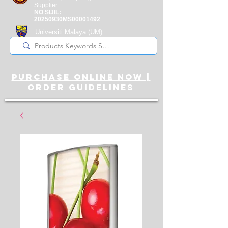
Supplier
NO SIJIL:
20250930MS00001492
Universiti Malaya
(UM)
Registered Supplier
purchase online noW |
ORDER guidelines