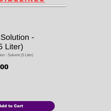
Solution -
5 Liter)
n - Solvent (5 Liter)
Price
.00
Add to Cart