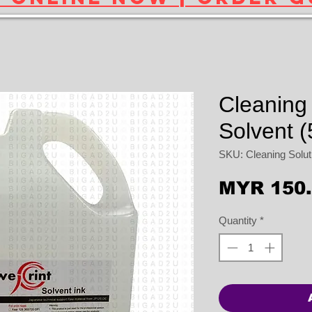
Cleaning 
Solvent (
SKU: Cleaning Solutio
MYR 150
Quantity
*