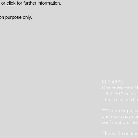
9 or
click
for further information.
ion purpose only.
REMARKS:
Dealer Website *
- 30%-50% cost v
- Price can be cha
***To order pleas
and make payment
confirmation. In
*Terms & conditi