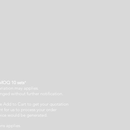
MOQ 10 sets
*
ariation may applies.
nged without further notification.
e Add to Cart to get your quotation
 for us to process your order
voice would be generated.
ons applies.