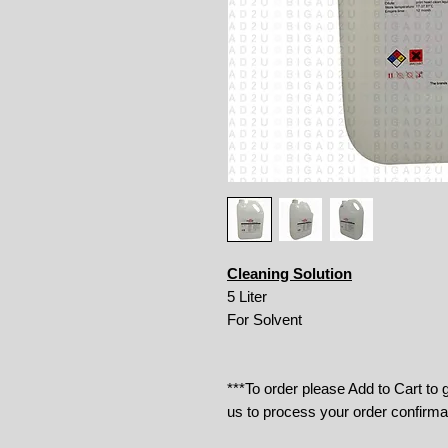
Cleaning Solution
5 Liter
For Solvent
***To order please Add to Cart to
us to process your order confirma