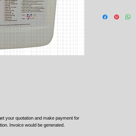
 get your quotation and make payment for
tion. Invoice would be generated.