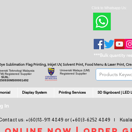
Click to Whatsapp Us:
***Bulk quantity re
, Dye Sublimation Flag Printing, Inkjet UV, Solvent Print, Food Menu & Laser Print, C
Universiti Malaya
(UM)
versiti Teknologi Malaysia
Registered Supplier
TM) Registered Supplier
 SIJIL:
250930MS00001492
imonial
Display System
Printing Services
3D Signboard | LED 
g In
ntact us: +(60)18-911 4849 or (+60)3-6252 4849 | Kuala
 online noW | ORDER g