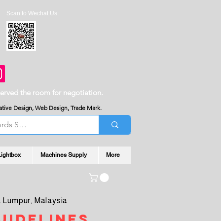
Scan to Wechat Us:
served the room for negotiation.
reative Design, Web Design, Trade Mark.
Lightbox
Machines Supply
More
 Lumpur, Malaysia
uidelines