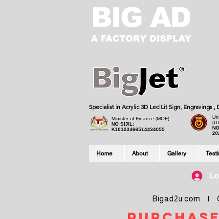
BIG AD
A FACTORY DISPLAY
Specialist in Acrylic 3D Led Lit Sign, Engravings 
Uni
Minister of Finance (MOF)
(U
NO SIJIL:
NO
K10123466514434055
20
Home
About
Gallery
Test
Lo
Bigad2u.com | Co
purchase