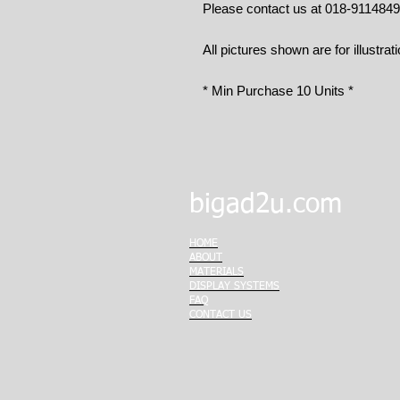
Please contact us at 018-911484
All pictures shown are for illustrat
* Min Purchase 10 Units *
bigad2u.com
HOME
ABOUT
MATERIALS
DISPLAY SYSTEMS
FAQ
CONTACT US