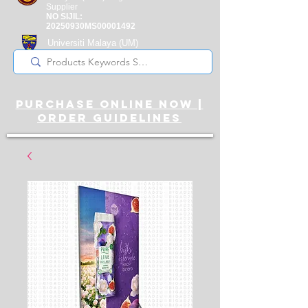
Supplier
NO SIJIL:
20250930MS00001492
Universiti Malaya
(UM)
Registered Supplier
purchase online noW |
ORDER guidelines