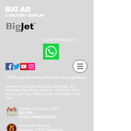
BIG AD
A FACTORY DISPLAY
Click to Whatsapp Us:
***Bulk quantity reserved the room for negotiation.
Specialist in Acrylic 3D Led Lit Sign, Engravings , Dye
Sublimation Flag Printing, Inkjet UV, Solvent Print, Food
Menu & Laser Print, Creative Design, Web Design, Trade
Mark.
Minister of Finance (MOF)
NO SIJIL:
K10123466514434055
Universiti Teknologi
Malaysia (UTM) Registered