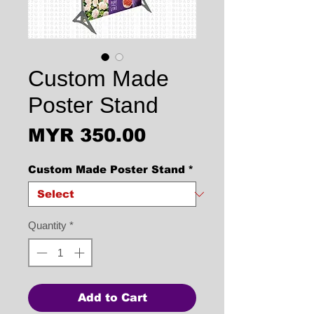
Custom Made
Poster Stand
Price
MYR 350.00
Custom Made Poster Stand
*
Quantity
*
Add to Cart