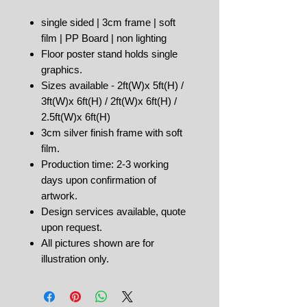
single sided | 3cm frame | soft
film | PP Board | non lighting
Floor poster stand holds single
graphics.
Sizes available - 2ft(W)x 5ft(H) /
3ft(W)x 6ft(H) / 2ft(W)x 6ft(H) /
2.5ft(W)x 6ft(H)
3cm silver finish frame with soft
film.
Production time: 2-3 working
days upon confirmation of
artwork.
Design services available, quote
upon request.
All pictures shown are for
illustration only.