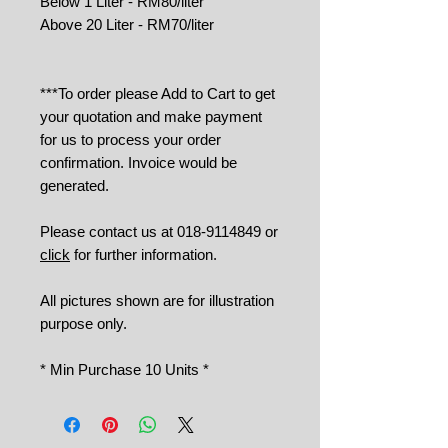
Below 1 Liter - RM80/liter
Above 20 Liter - RM70/liter
***To order please Add to Cart to get
your quotation and make payment
for us to process your order
confirmation. Invoice would be
generated.
Please contact us at 018-9114849 or
click
for further information.
All pictures shown are for illustration
purpose only.
* Min Purchase 10 Units *