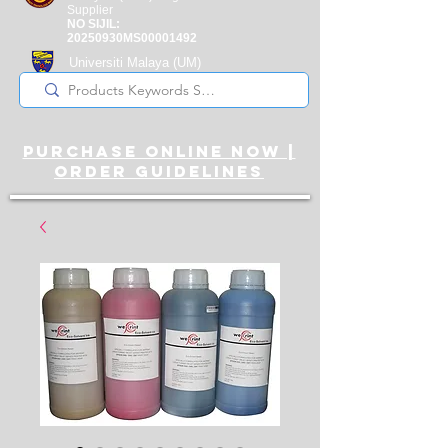
Supplier
NO SIJIL:
20250930MS00001492
Universiti Malaya
(UM)
Registered Supplier
purchase online noW |
ORDER guidelines