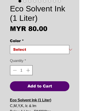
Eco Solvent Ink
(1 Liter)
Price
MYR 80.00
Color
*
Quantity
*
Add to Cart
Eco Solvent Ink (1 Liter)
C,M,Y,K, lc & lm