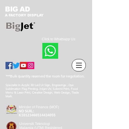
BIG AD
A FACTORY DISPLAY
Click to Whatsapp Us:
***Bulk quantity reserved the room for negotiation.
Specialist in Acrylic 3D Led Lit Sign, Engravings , Dye
Sublimation Flag Printing, Inkjet UV, Solvent Print, Food
Menu & Laser Print, Creative Design, Web Design, Trade
Mark.
Minister of Finance (MOF)
NO SIJIL:
K10123466514434055
Universiti Teknologi
Malaysia (UTM) Registered