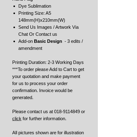
Dye Sublimation
Printing Size: A5
148mm(H)x210mm(W)
Send Us Images / Artwork Via
Chat Or Contact us
Add-on
Basic Design
- 3 edits /
amendment
Printing Duration: 2-3 Working Days
***To order please Add to Cart to get
your quotation and make payment
for us to process your order
confirmation. Invoice would be
generated.
Please contact us at 018-9114849 or
click
for further information.
All pictures shown are for illustration