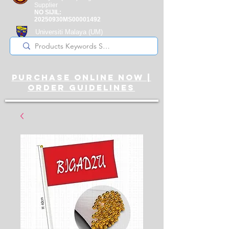
Supplier
NO SIJIL:
20250930MS00001492
Universiti Malaya
(UM)
Registered Supplier
purchase online noW |
ORDER guidelines