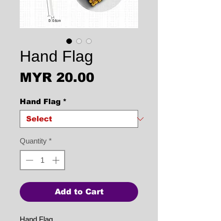
Hand Flag
Price
MYR 20.00
Hand Flag
*
Quantity
*
Add to Cart
Hand Flag