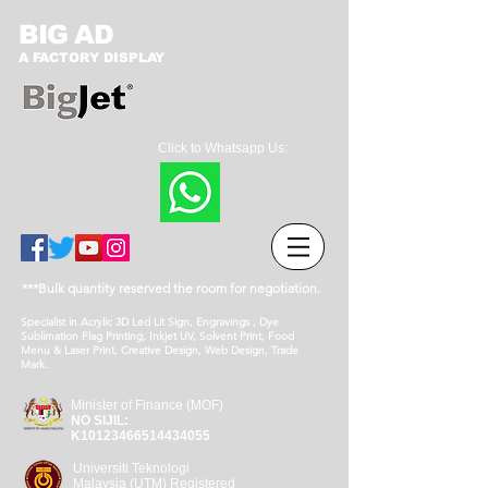
BIG AD
A FACTORY DISPLAY
Click to Whatsapp Us:
***Bulk quantity reserved the room for negotiation.
Specialist in Acrylic 3D Led Lit Sign, Engravings , Dye
Sublimation Flag Printing, Inkjet UV, Solvent Print, Food
Menu & Laser Print, Creative Design, Web Design, Trade
Mark.
Minister of Finance (MOF)
NO SIJIL:
K10123466514434055
Universiti Teknologi
Malaysia (UTM) Registered