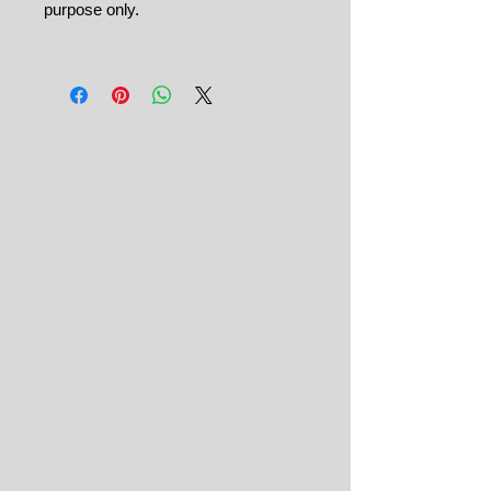
purpose only.