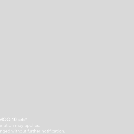
MOQ 10 sets
*
ariation may applies.
nged without further notification.