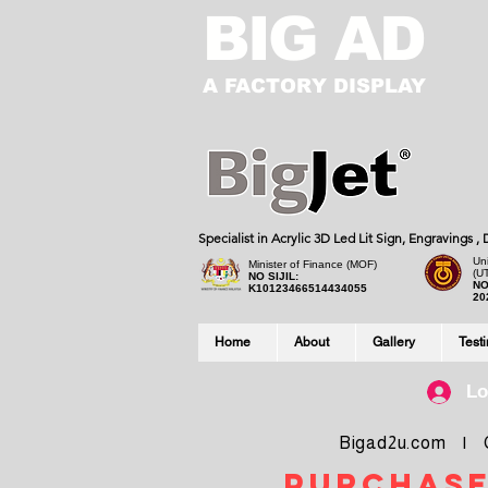
BIG AD
A FACTORY DISPLAY
Specialist in Acrylic 3D Led Lit Sign, Engravings 
Uni
Minister of Finance (MOF)
(U
NO SIJIL:
NO
K10123466514434055
20
Home
About
Gallery
Test
Lo
Bigad2u.com | Co
purchase