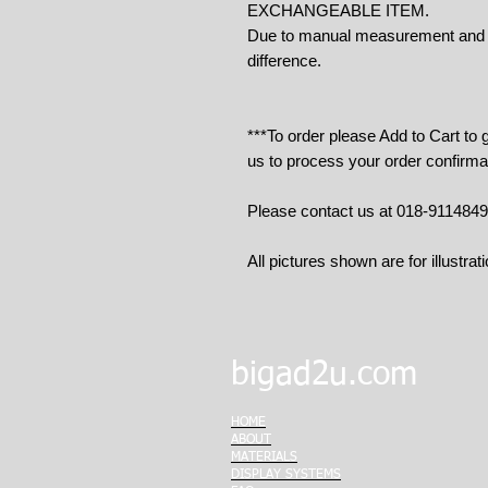
EXCHANGEABLE ITEM.
Due to manual measurement and cu
difference.
***To order please Add to Cart to
us to process your order confirma
Please contact us at 018-911484
All pictures shown are for illustrat
bigad2u.com
HOME
ABOUT
MATERIALS
DISPLAY SYSTEMS