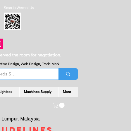
Scan to Wechat Us:
served the room for negotiation.
reative Design, Web Design, Trade Mark.
Lightbox
Machines Supply
More
 Lumpur, Malaysia
uidelines