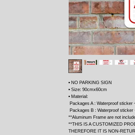
▪ NO PARKING SIGN
▪ Size: 90cmx60cm
▪ Material:
Packages A : Waterproof sticker
Packages B : Waterproof sticke
**Aluminum Frame are not includ
**THIS IS A CUSTOMIZED PRO
THEREFORE IT IS NON-RETU