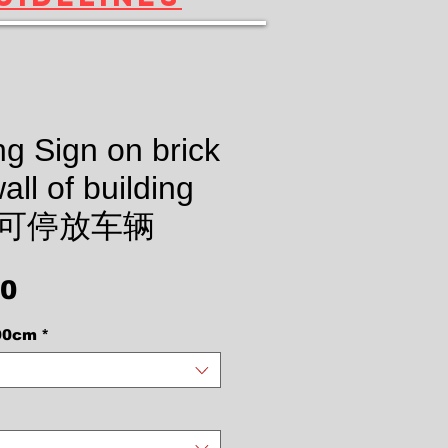
g Sign on brick
all of building
t 不可停放车辆
Price
00
90cm
*