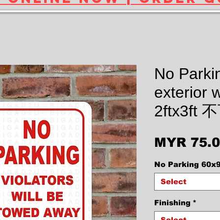
No Parkin
exterior w
2ftx3f
MYR 75.
No Parking 60x
Select
Finishing
*
Select