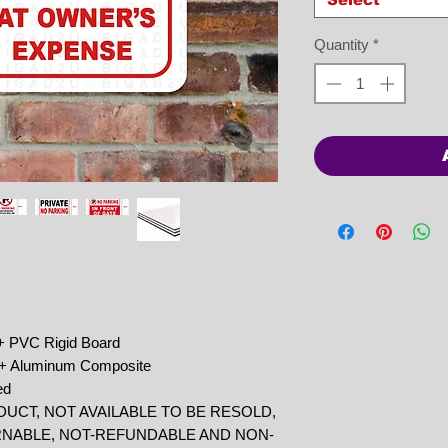
Quantity
*
 + PVC Rigid Board
r + Aluminum Composite
ed
DUCT, NOT AVAILABLE TO BE RESOLD,
RNABLE, NOT-REFUNDABLE AND NON-