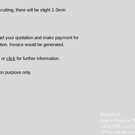
tting, there will be slight 1-3mm
 get your quotation and make payment for
tion. Invoice would be generated.
9 or
click
for further information.
ion purpose only.
REMARKS:
Dealer Website *
- 30%-50% cost v
- Price can be cha