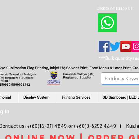
Click to Whatsapp Us:
***Bulk quantity re
, Dye Sublimation Flag Printing, Inkjet UV, Solvent Print, Food Menu & Laser Print, C
Universiti Malaya
(UM)
versiti Teknologi Malaysia
Registered Supplier
TM) Registered Supplier
 SIJIL:
250930MS00001492
imonial
Display System
Printing Services
3D Signboard | LED 
g In
ntact us: +(60)18-911 4849 or (+60)3-6252 4849 | Kuala
 online noW | ORDER g