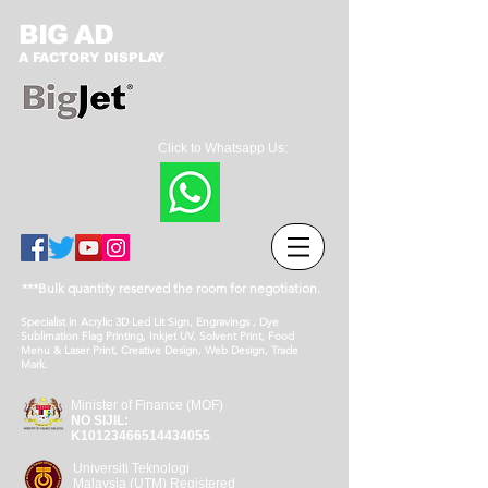
BIG AD
A FACTORY DISPLAY
Click to Whatsapp Us:
***Bulk quantity reserved the room for negotiation.
Specialist in Acrylic 3D Led Lit Sign, Engravings , Dye
Sublimation Flag Printing, Inkjet UV, Solvent Print, Food
Menu & Laser Print, Creative Design, Web Design, Trade
Mark.
Minister of Finance (MOF)
NO SIJIL:
K10123466514434055
Universiti Teknologi
Malaysia (UTM) Registered