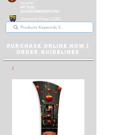
Supplier
NO SIJIL:
20250930MS00001492
Universiti Malaya
(UM)
Registered Supplier
purchase online noW |
ORDER guidelines