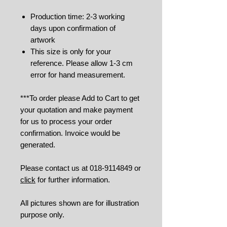
Production time: 2-3 working
days upon confirmation of
artwork
This size is only for your
reference. Please allow 1-3 cm
error for hand measurement.
***To order please Add to Cart to get
your quotation and make payment
for us to process your order
confirmation. Invoice would be
generated.
Please contact us at 018-9114849 or
click
for further information.
All pictures shown are for illustration
purpose only.