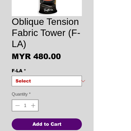
Oblique Tension
Fabric Tower (F-
LA)
Price
MYR 480.00
F-LA
*
Quantity
*
Add to Cart