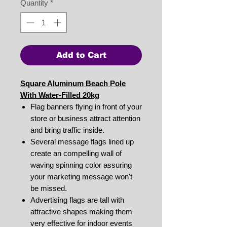
Quantity
*
Add to Cart
Square Aluminum Beach Pole
With Water-Filled 20kg
Flag banners flying in front of your
store or business attract attention
and bring traffic inside.
Several message flags lined up
create an compelling wall of
waving spinning color assuring
your marketing message won't
be missed.
Advertising flags are tall with
attractive shapes making them
very effective for indoor events