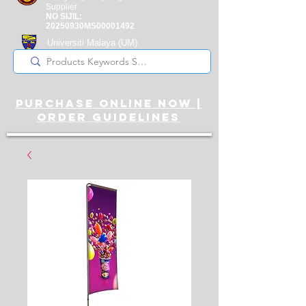
Supplier
NO SIJIL:
20250930MS00001492
Universiti Malaya
(UM)
Registered Supplier
purchase online noW |
ORDER guidelines