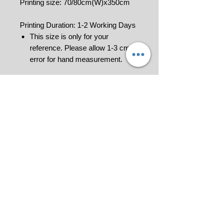
Printing size: 70/80cm(W)x350cm
Printing Duration: 1-2 Working Days
This size is only for your
reference. Please allow 1-3 cm
error for hand measurement.
***To order please Add to Cart to get
your quotation and make payment
for us to process your order
confirmation. Invoice would be
generated.
Please contact us at 018-9114849 or
click
for further information.
All pictures shown are for illustration
purpose only.