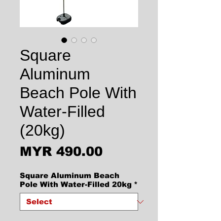
Square
Aluminum
Beach Pole With
Water-Filled
(20kg)
Price
MYR 490.00
Square Aluminum Beach
Pole With Water-Filled 20kg
*