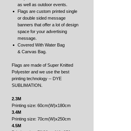
as well as outdoor events.
Flags are custom printed single
or double sided message
banners that offer a lot of design
space for your advertising
message.
Covered With Water Bag
& Canvas Bag.
Flags are made of Super Knitted
Polyester and we use the best
printing technology -- DYE
SUBLIMATION.
2.3M
Printing size: 60cm(W)x180cm
3.4M
Printing size: 70cm(W)x250cm
4.5M