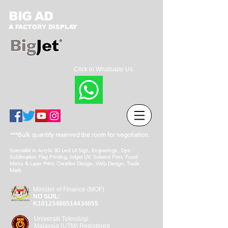
BIG AD
A FACTORY DISPLAY
Click to Whatsapp Us:
***Bulk quantity reserved the room for negotiation.
Specialist in Acrylic 3D Led Lit Sign, Engravings , Dye
Sublimation Flag Printing, Inkjet UV, Solvent Print, Food
Menu & Laser Print, Creative Design, Web Design, Trade
Mark.
Minister of Finance (MOF)
NO SIJIL:
K10123466514434055
Universiti Teknologi
Malaysia (UTM) Registered