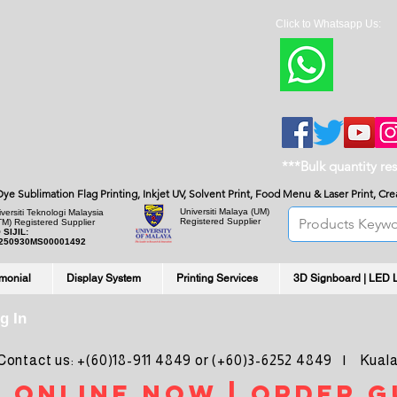
Click to Whatsapp Us:
***Bulk quantity re
, Dye Sublimation Flag Printing, Inkjet UV, Solvent Print, Food Menu & Laser Print, C
Universiti Malaya
(UM)
versiti Teknologi Malaysia
Registered Supplier
TM) Registered Supplier
 SIJIL:
250930MS00001492
imonial
Display System
Printing Services
3D Signboard | LED 
g In
ntact us: +(60)18-911 4849 or (+60)3-6252 4849 | Kuala
 online noW | ORDER g