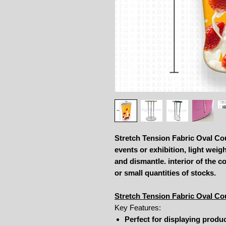
Stretch Tension Fabric Oval Cou
events or exhibition, light weig
and dismantle. interior of the 
or small quantities of stocks.
Stretch Tension Fabric Oval Co
Key Features:
Perfect for displaying produ