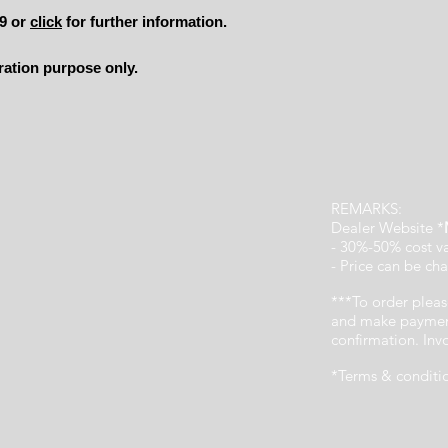
49 or
click
for further information.
tration purpose only.
REMARKS:
Dealer Website *
- 30%-50% cost v
- Price can be cha
***To order pleas
and make payment
confirmation. In
*Terms & conditi