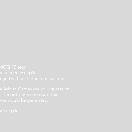
MOQ 10 sets
*
ariation may applies.
nged without further notification.
e Add to Cart to get your quotation
 for us to process your order
voice would be generated.
ons applies.