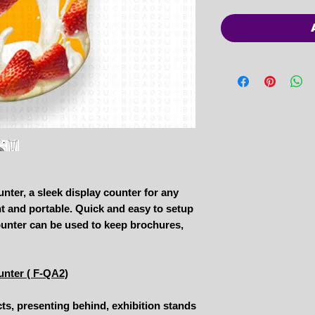
nter, a sleek display counter for any
ht and portable. Quick and easy to setup
counter can be used to keep brochures,
unter ( F-QA2)
cts, presenting behind, exhibition stands