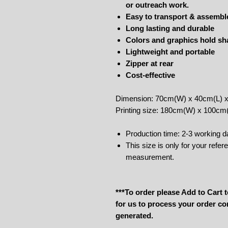
or outreach work.
Easy to transport & assembl
Long lasting and durable
Colors and graphics hold sha
Lightweight and portable
Zipper at rear
Cost-effective
Dimension: 70cm(W) x 40cm(L) 
Printing size: 180cm(W) x 100cm
Production time: 2-3 working d
This size is only for your refe
measurement.
***To order please Add to Cart
for us to process your order co
generated.