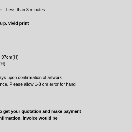
e
– Less than 3 minutes
rp, vivid print
x 97cm(H)
(H)
ays upon confirmation of artwork
rence. Please allow 1-3 cm error for hand
 to get your quotation and make payment
nfirmation. Invoice would be