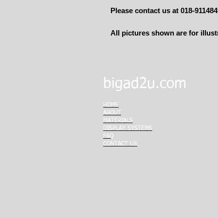
Please contact us at 018-91148
All pictures shown are for illus
bigad2u.com
HOME
ABOUT
MATERIALS
DISPLAY SYSTEMS
FAQ
CONTACT US