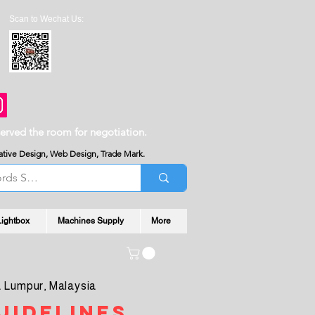
Scan to Wechat Us:
served the room for negotiation.
reative Design, Web Design, Trade Mark.
Lightbox
Machines Supply
More
 Lumpur, Malaysia
uidelines