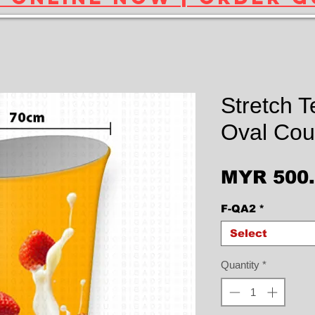
Stretch T
Oval Cou
MYR 500
F-QA2
*
Select
Quantity
*