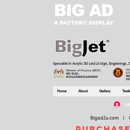
BIG AD
A FACTORY DISPLAY
Specialist in Acrylic 3D Led Lit Sign, Engravings 
Uni
Minister of Finance (MOF)
(U
NO SIJIL:
NO
K10123466514434055
20
Home
About
Gallery
Test
Lo
Bigad2u.com | Co
purchase