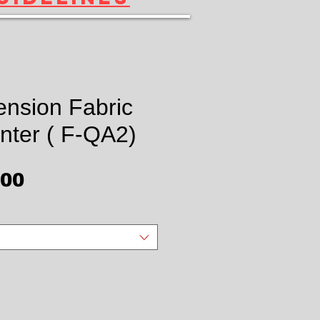
ension Fabric
nter ( F-QA2)
Price
.00