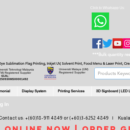
Click to Whatsapp Us:
***Bulk quantity re
, Dye Sublimation Flag Printing, Inkjet UV, Solvent Print, Food Menu & Laser Print, C
Universiti Malaya
(UM)
versiti Teknologi Malaysia
Registered Supplier
TM) Registered Supplier
 SIJIL:
250930MS00001492
imonial
Display System
Printing Services
3D Signboard | LED 
g In
ntact us: +(60)18-911 4849 or (+60)3-6252 4849 | Kuala
 online noW | ORDER g