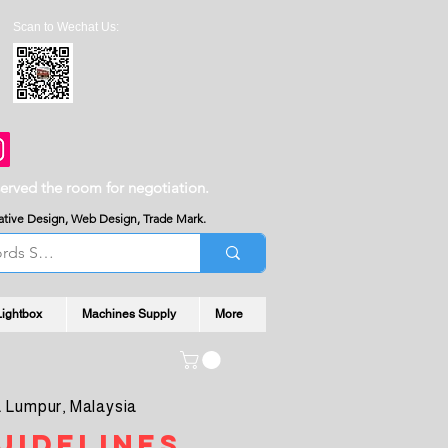
Scan to Wechat Us:
served the room for negotiation.
reative Design, Web Design, Trade Mark.
Lightbox
Machines Supply
More
 Lumpur, Malaysia
uidelines