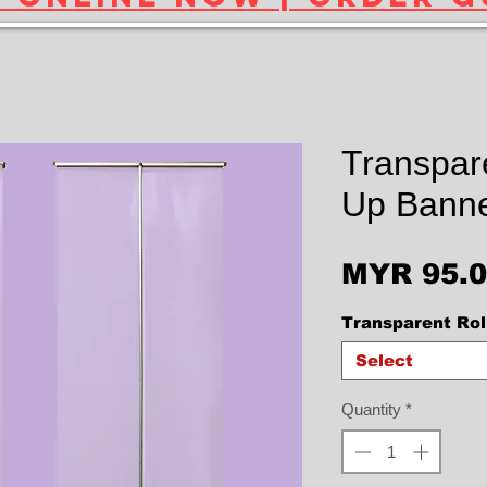
Transpare
Up Banne
MYR 95.
Transparent Rol
Select
Quantity
*