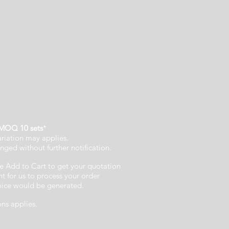
MOQ 10 sets
*
ariation may applies.
nged without further notification.
e Add to Cart to get your quotation
 for us to process your order
voice would be generated.
ons applies.