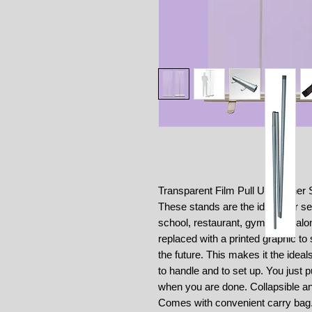
Transparent Film Pull Up Banner 
These stands are the ideals for se
school, restaurant, gym, hair salo
replaced with a printed graphic t
the future. This makes it the idea
to handle and to set up. You just pu
when you are done. Collapsible an
Comes with convenient carry bag