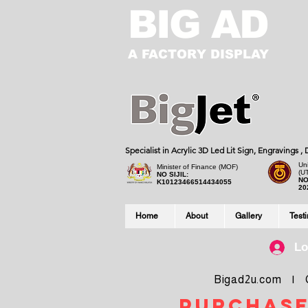
BIG AD
A FACTORY DISPLAY
Specialist in Acrylic 3D Led Lit Sign, Engravings 
Uni
Minister of Finance (MOF)
(U
NO SIJIL:
NO
K10123466514434055
20
Home
About
Gallery
Test
Lo
Bigad2u.com | Co
purchase