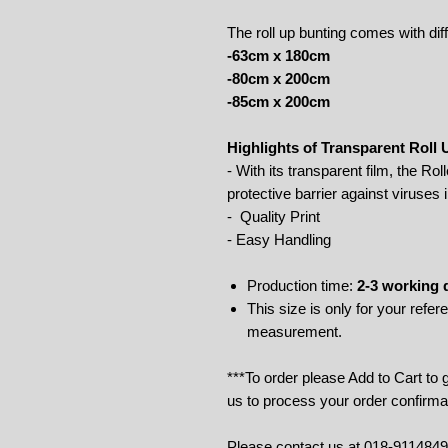
The roll up bunting comes with dif
-63cm x 180cm
-80cm x 200cm
-85cm x 200cm
Highlights of Transparent Roll
- With its transparent film, the Rol
protective barrier against viruses i
- Quality Print
- Easy Handling
Production time:
2-3 working 
This size is only for your refe
measurement.
***To order please Add to Cart to
us to process your order confirma
Please contact us at 018-911484