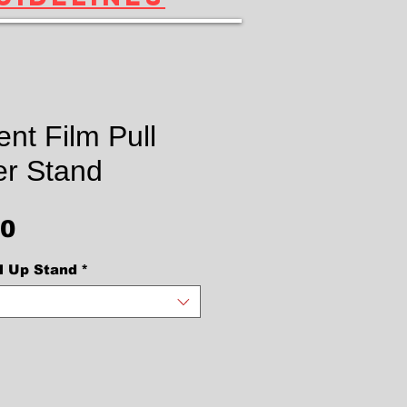
nt Film Pull
r Stand
Price
00
l Up Stand
*