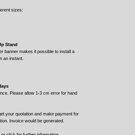
ferent sizes:
 Up Stand
ler banner makes it possible to install a
n an instant.
days
rence. Please allow 1-3 cm error for hand
 get your quotation and make payment for
tion. Invoice would be generated.
9 or
click
for further information.