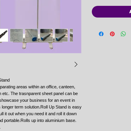
Stand
parating areas within an office, canteen,
n etc. The trasnparent sheet panel can be
o showcase your business for an event in
ls longer term solution.Roll Up Stand is easy
ll it out when you need it and roll it down
d portable.Rolls up into aluminium base.
.