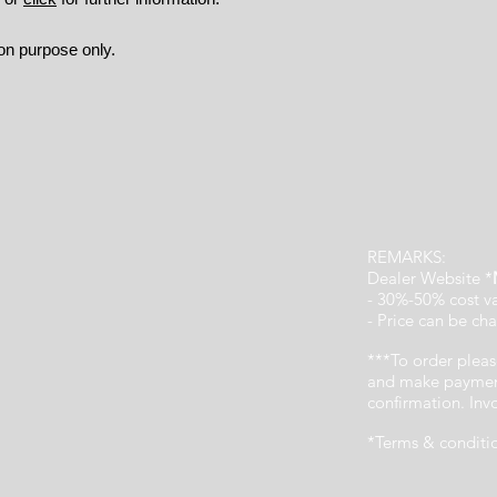
ion purpose only.
REMARKS:
Dealer Website *
- 30%-50% cost v
- Price can be cha
***To order pleas
and make payment
confirmation. In
*Terms & conditi