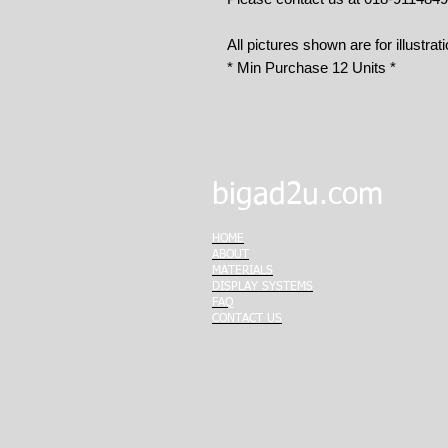
All pictures shown are for illustrat
* Min Purchase 12 Units *
bigad2u.com
HOME
ABOUT
MATERIALS
DISPLAY SYSTEMS
FAQ
CONTACT US