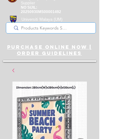
Supplier
NO SIJIL:
20250930MS00001492
Universiti Malaya
(UM)
Registered Supplier
purchase online noW |
ORDER guidelines