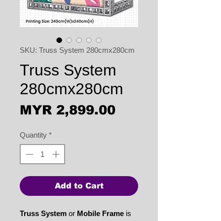
SKU: Truss System 280cmx280cm
Truss System
280cmx280cm
Price
MYR 2,899.00
Quantity
*
Add to Cart
Truss System
or
Mobile Frame
is