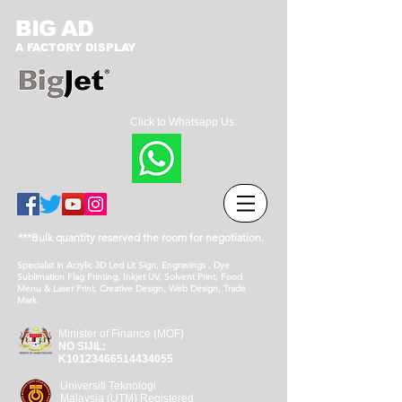
BIG AD
A FACTORY DISPLAY
Click to Whatsapp Us:
***Bulk quantity reserved the room for negotiation.
Specialist in Acrylic 3D Led Lit Sign, Engravings , Dye
Sublimation Flag Printing, Inkjet UV, Solvent Print, Food
Menu & Laser Print, Creative Design, Web Design, Trade
Mark.
Minister of Finance (MOF)
NO SIJIL:
K10123466514434055
Universiti Teknologi
Malaysia (UTM) Registered