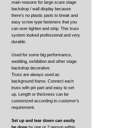
main reasons for large scare stage
backdrop / wall display because
there’s no plastic parts to break and
easy screw type fasteners that you
can over tighten and strip. This truss
system looked professional and very
durable.
Used for some big performance,
wedding, exhibition and other stage
backdrop decorative.
Truss are always used as
background frame. Connect each
truss with pin part and easy to set
up. Length or thickness can be
customized according to customer's
requirement.
Set up and tear down can easily
be done
by one or 2 person within