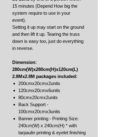
15 minutes (Depend How big the
system require to use in your
event).
Setting it up may start on the ground
and then lift it up. Tearing the truss
down is easy too, just do everything
in reverse.
Dimension:
280cm(W)x280cm(H)x120cm(L)
2.8Mx2.8M packages included:
200cmx20cmx2units
120cmx20cmx6units
80cmx20cmx2units
Back Support -
100cmx20cmx3units
Banner printing - Printing Size:
240cm(W) x 240cm(H) * with
tarpaulin printing & eyelet finishing