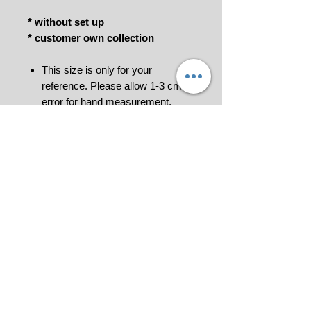
* without set up
* customer own collection
This size is only for your
reference. Please allow 1-3 cm
error for hand measurement.
***To order please Add to Cart to get
your quotation and make payment
for us to process your order
confirmation. Invoice would be
generated.
Please contact us at 018-9114849 or
click
for further information.
All pictures shown are for illustration
purpose only.