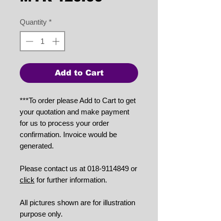
Quantity
*
Add to Cart
***To order please Add to Cart to get
your quotation and make payment
for us to process your order
confirmation. Invoice would be
generated.
Please contact us at 018-9114849 or
click
for further information.
All pictures shown are for illustration
purpose only.