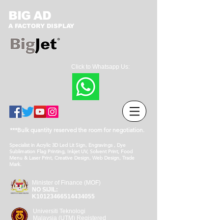
BIG AD
A FACTORY DISPLAY
Click to Whatsapp Us:
***Bulk quantity reserved the room for negotiation.
Specialist in Acrylic 3D Led Lit Sign, Engravings , Dye
Sublimation Flag Printing, Inkjet UV, Solvent Print, Food
Menu & Laser Print, Creative Design, Web Design, Trade
Mark.
Minister of Finance (MOF)
NO SIJIL:
K10123466514434055
Universiti Teknologi
Malaysia (UTM) Registered