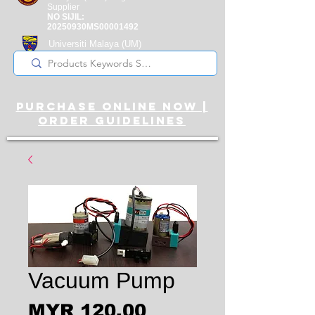
Supplier
NO SIJIL:
20250930MS00001492
Universiti Malaya
(UM)
Registered Supplier
purchase online noW |
ORDER guidelines
Vacuum Pump
Price
MYR 120.00