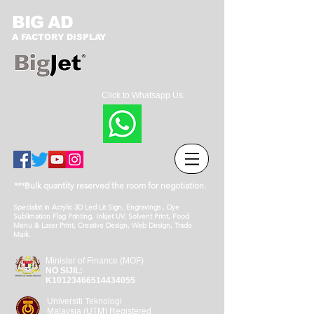
BIG AD
A FACTORY DISPLAY
Click to Whatsapp Us:
***Bulk quantity reserved the room for negotiation.
Specialist in Acrylic 3D Led Lit Sign, Engravings , Dye
Sublimation Flag Printing, Inkjet UV, Solvent Print, Food
Menu & Laser Print, Creative Design, Web Design, Trade
Mark.
Minister of Finance (MOF)
NO SIJIL:
K10123466514434055
Universiti Teknologi
Malaysia (UTM) Registered