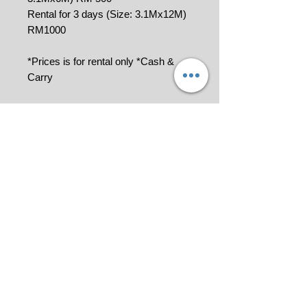
Rental for 3 days (Size: 3.1Mx12M)
RM1000
*Prices is for rental only *Cash &
Carry
Remarks: A deposit is required for
the rental and will be refunded
once the goods are returned in
good condition.
Please contact us at 018-9114849 or
click
for quotation.
All pictures shown are for illustration
purpose only.