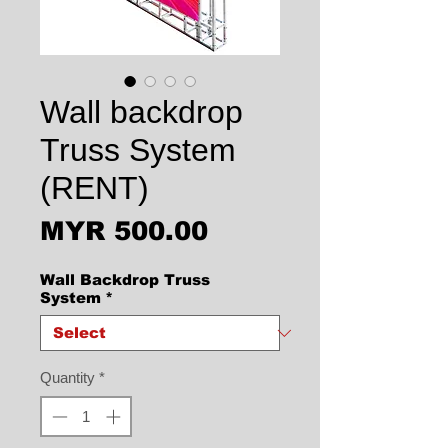
Wall backdrop
Truss System
(RENT)
Price
MYR 500.00
Wall Backdrop Truss
System
*
Quantity
*