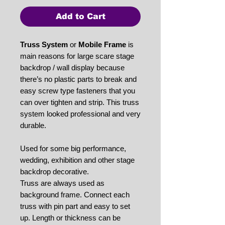
Add to Cart
Truss System
or
Mobile Frame
is
main reasons for large scare stage
backdrop / wall display because
there’s no plastic parts to break and
easy screw type fasteners that you
can over tighten and strip. This truss
system looked professional and very
durable.
Used for some big performance,
wedding, exhibition and other stage
backdrop decorative.
Truss are always used as
background frame. Connect each
truss with pin part and easy to set
up. Length or thickness can be