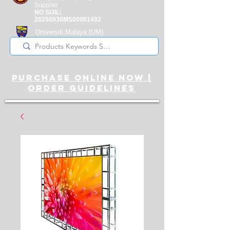
Supplier
NO SIJIL:
20250930MS00001492
Universiti Malaya
(UM)
Registered Supplier
purchase online noW |
ORDER guidelines