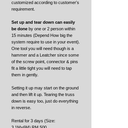
customized according to customer's
requirement.
Set up and tear down can easily
be done
by one or 2 person within
15 minutes (Depend How big the
system require to use in your event).
One tool you will need though is a
hammer and a Leatcher since some
of the screw point, connector & pins
fit a little tight you will need to tap
them in gently.
Setting it up may start on the ground
and then lift it up. Tearing the truss
down is easy too, just do everything
in reverse.
Rental for 3 days (Size:
3.1Mx6M) RM 500