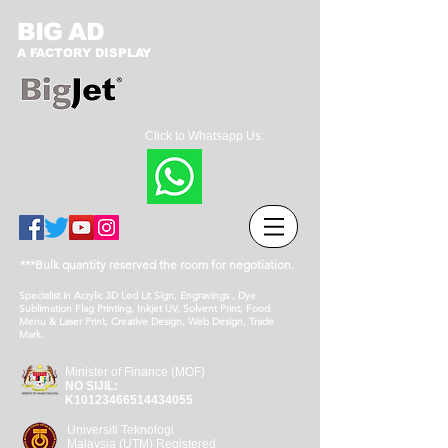
BIG AD
A FACTORY DISPLAY
Click to Whatsapp Us:
***Bulk quantity reserved the room for negotiation.
Specialist in Acrylic 3D Led Lit Sign, Engravings , Dye
Sublimation Flag Printing, Inkjet UV, Solvent Print, Food
Menu & Laser Print, Creative Design, Web Design, Trade
Mark.
Minister of Finance (MOF)
NO SIJIL:
K10123466514434055
Universiti Teknologi
Malaysia (UTM) Registered