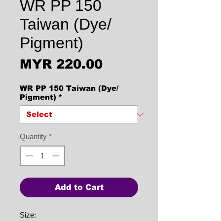
WR PP 150
Taiwan (Dye/
Pigment)
Price
MYR 220.00
WR PP 150 Taiwan (Dye/
Pigment)
*
Quantity
*
Add to Cart
Size: