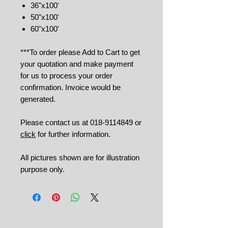
36"x100'
50"x100'
60"x100'
***To order please Add to Cart to get
your quotation and make payment
for us to process your order
confirmation. Invoice would be
generated.
Please contact us at 018-9114849 or
click
for further information.
All pictures shown are for illustration
purpose only.