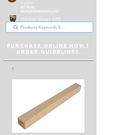
Supplier
NO SIJIL:
20250930MS00001492
Universiti Malaya
(UM)
Registered Supplier
purchase online noW |
ORDER guidelines