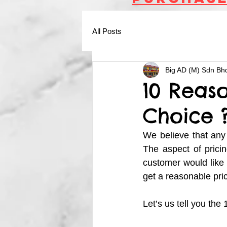
All Posts
Big AD (M) Sdn Bh
10 Reaso
Choice 
We believe that any 
The aspect of pricin
customer would like 
get a reasonable pric
Let’s us tell you th