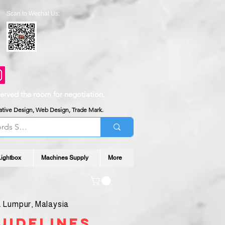
Scan to Wechat Us:
served the room for negotiation.
reative Design, Web Design, Trade Mark.
Lightbox
Machines Supply
More
 Lumpur, Malaysia
uidelines