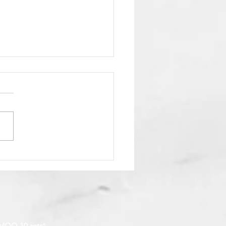
to Pay by Offline
ent, Bank Transfer &
llet
MOQ 10 sets
*