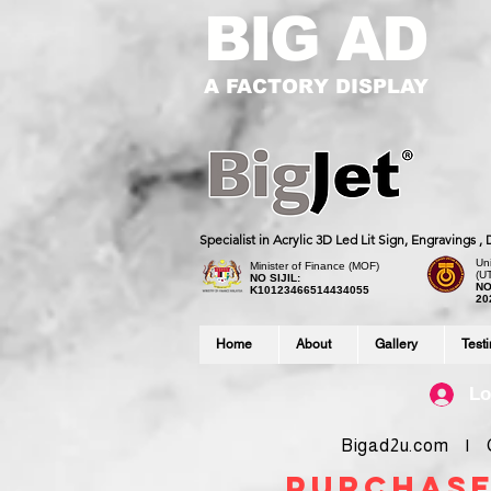
BIG AD
A FACTORY DISPLAY
Specialist in Acrylic 3D Led Lit Sign, Engravings 
Uni
Minister of Finance (MOF)
(U
NO SIJIL:
NO
K10123466514434055
20
Home
About
Gallery
Test
Lo
Bigad2u.com | Co
purchase