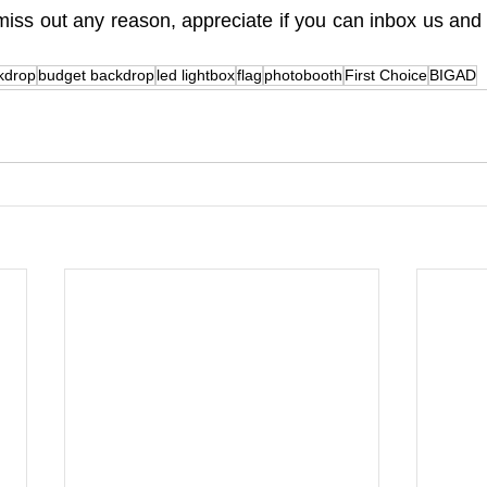
iss out any reason, appreciate if you can inbox us and te
 
kdrop
budget backdrop
led lightbox
flag
photobooth
First Choice
BIGAD