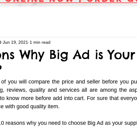
d
Jun 19, 2021
1 min read
ns Why Big Ad is Your 
?
of you will compare the price and seller before you pu
g, reviews, quality and services all are among the asp
to know more before add into cart. For sure that everyon
e with good quality item. 
e 10 reasons why you need to choose Big Ad as your suppli