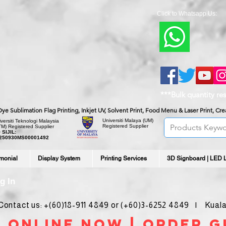
Click to Whatsapp Us:
***Bulk quantity re
, Dye Sublimation Flag Printing, Inkjet UV, Solvent Print, Food Menu & Laser Print, C
Universiti Malaya
(UM)
versiti Teknologi Malaysia
Registered Supplier
TM) Registered Supplier
 SIJIL:
250930MS00001492
imonial
Display System
Printing Services
3D Signboard | LED 
g In
ntact us: +(60)18-911 4849 or (+60)3-6252 4849 | Kuala
 online noW | ORDER g