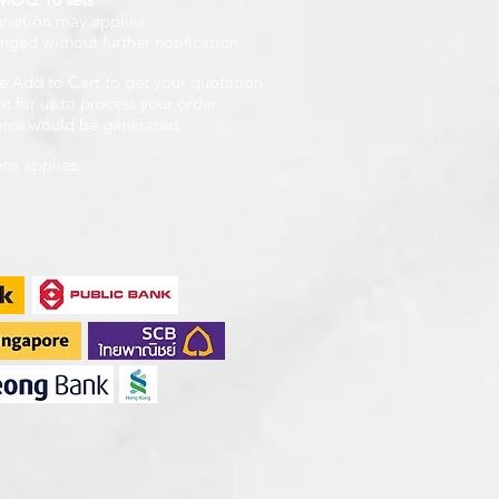
ariation may applies.
nged without further notification.
e Add to Cart to get your quotation
 for us to process your order
voice would be generated.
ons applies.