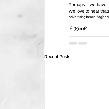
Perhaps if we have m
We love to hear that!
advertising
beach flag
bac
Recent Posts