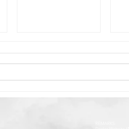
How to Find Big Ad At
How 
Social Media
Paym
E-Wa
REMARKS:
Dealer Website *