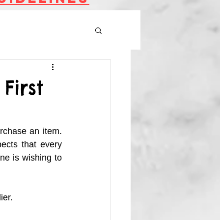
First
rchase an item. 
ects that every 
e is wishing to 
er. 