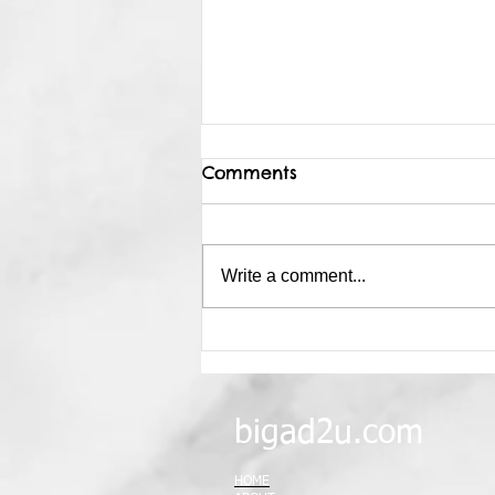
Comments
Write a comment...
Why Sky Dancer?
bigad2u.com
HOME