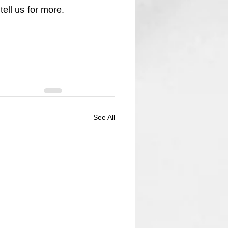
ll us for more. 
See All