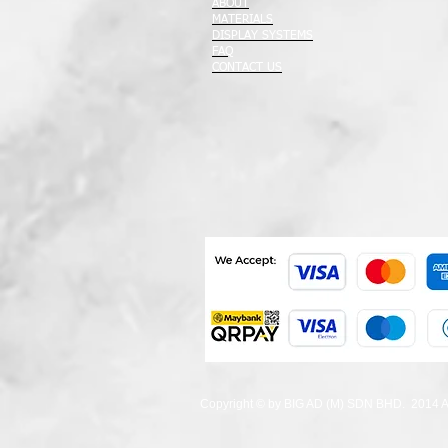
ABOUT
MATERIALS
DISPLAY SYSTEMS
FAQ
CONTACT US
Copyright © by BIG AD (M) SDN BHD. 2014 All