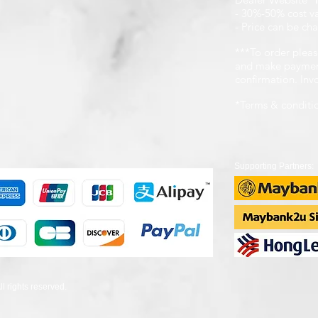
- 30%-50% cost v
- Price can be cha
***To order pleas
and make payment
confirmation. In
*Terms & conditi
Supporting Partners:
 rights reserved.