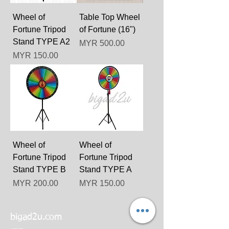
Wheel of
Table Top Wheel
Fortune Tripod
of Fortune (16")
Stand TYPE A2
Price
MYR 500.00
Price
MYR 150.00
Wheel of
Wheel of
Fortune Tripod
Fortune Tripod
Stand TYPE B
Stand TYPE A
Price
Price
MYR 200.00
MYR 150.00
bigad2u.com