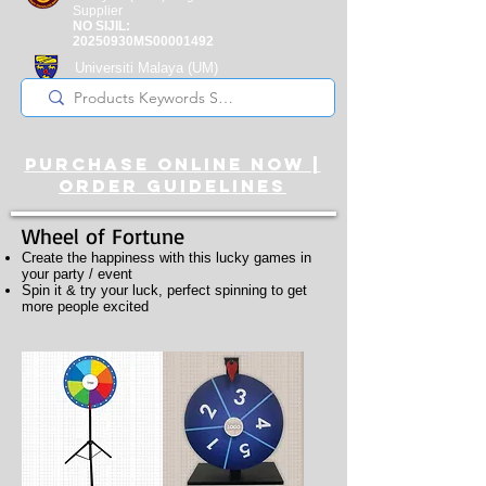
Supplier
NO SIJIL:
20250930MS00001492
Universiti Malaya
(UM)
Registered Supplier
purchase online noW |
ORDER guidelines
Wheel of Fortune
Create the happiness with this lucky games in
your party / event
Spin it & try your luck, perfect spinning to get
more people excited