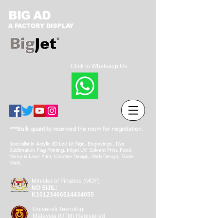
BIG AD
A FACTORY DISPLAY
Click to Whatsapp Us:
***Bulk quantity reserved the room for negotiation.
Specialist in Acrylic 3D Led Lit Sign, Engravings , Dye
Sublimation Flag Printing, Inkjet UV, Solvent Print, Food
Menu & Laser Print, Creative Design, Web Design, Trade
Mark.
Minister of Finance (MOF)
NO SIJIL:
K10123466514434055
Universiti Teknologi
Malaysia (UTM) Registered