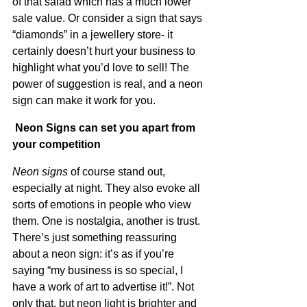
of that salad which has a much lower 
sale value. Or consider a sign that says 
“diamonds” in a jewellery store- it 
certainly doesn’t hurt your business to 
highlight what you’d love to sell! The 
power of suggestion is real, and a neon 
sign can make it work for you.
 Neon Signs can set you apart from 
your competition
Neon signs
 of course stand out, 
especially at night. They also evoke all 
sorts of emotions in people who view 
them. One is nostalgia, another is trust. 
There’s just something reassuring 
about a neon sign: it’s as if you’re 
saying “my business is so special, I 
have a work of art to advertise it!”. Not 
only that, but neon light is brighter and 