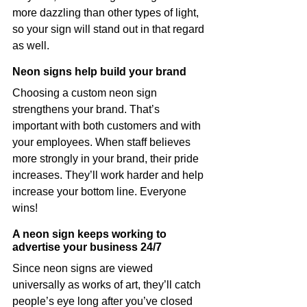
more dazzling than other types of light, 
so your sign will stand out in that regard 
as well.
Neon signs help build your brand
Choosing a custom neon sign 
strengthens your brand. That’s 
important with both customers and with 
your employees. When staff believes 
more strongly in your brand, their pride 
increases. They’ll work harder and help 
increase your bottom line. Everyone 
wins!
A neon sign keeps working to 
advertise your business 24/7
Since neon signs are viewed 
universally as works of art, they’ll catch 
people’s eye long after you’ve closed 