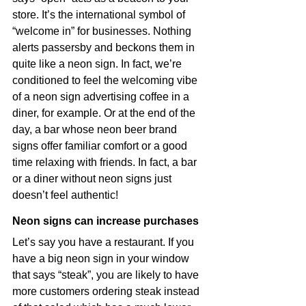
store. It’s the international symbol of 
“welcome in” for businesses. Nothing 
alerts passersby and beckons them in 
quite like a neon sign. In fact, we’re 
conditioned to feel the welcoming vibe 
of a neon sign advertising coffee in a 
diner, for example. Or at the end of the 
day, a bar whose neon beer brand 
signs offer familiar comfort or a good 
time relaxing with friends. In fact, a bar 
or a diner without neon signs just 
doesn’t feel authentic!
Neon signs can increase purchases
Let’s say you have a restaurant. If you 
have a big neon sign in your window 
that says “steak”, you are likely to have 
more customers ordering steak instead 