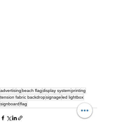
advertising
beach flag
display system
printing
tension fabric backdrop
signage
led lightbox
signboard
flag