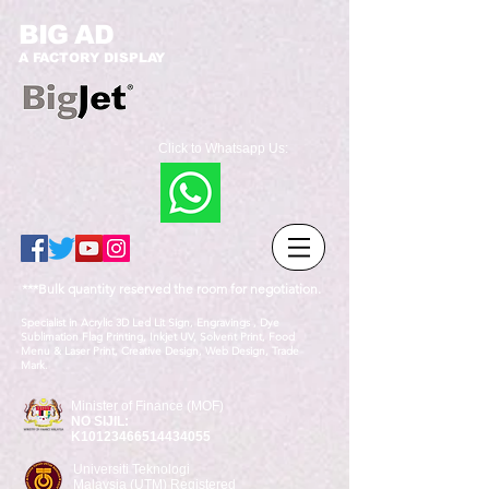
BIG AD
A FACTORY DISPLAY
Click to Whatsapp Us:
***Bulk quantity reserved the room for negotiation.
Specialist in Acrylic 3D Led Lit Sign, Engravings , Dye
Sublimation Flag Printing, Inkjet UV, Solvent Print, Food
Menu & Laser Print, Creative Design, Web Design, Trade
Mark.
Minister of Finance (MOF)
NO SIJIL:
K10123466514434055
Universiti Teknologi
Malaysia (UTM) Registered