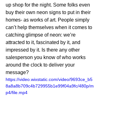
up shop for the night. Some folks even 
buy their own neon signs to put in their 
homes- as works of art. People simply 
can’t help themselves when it comes to 
catching glimpse of neon: we’re 
attracted to it, fascinated by it, and 
impressed by it. Is there any other 
salesperson you know of who works 
around the clock to deliver your 
message?
https://video.wixstatic.com/video/9693ce_b5
8a8a8b709c4b729955b1e99f04a9fc/480p/m
p4/file.mp4