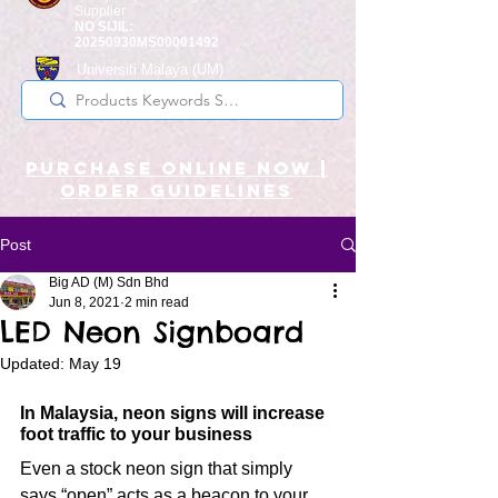
Supplier
NO SIJIL:
20250930MS00001492
Universiti Malaya
(UM)
Registered Supplier
purchase online noW |
ORDER guidelines
Post
Big AD (M) Sdn Bhd
Jun 8, 2021
2 min read
LED Neon Signboard
Updated:
May 19
In Malaysia, neon signs will increase 
foot traffic to your business
Even a stock neon sign that simply 
says “open” acts as a beacon to your 