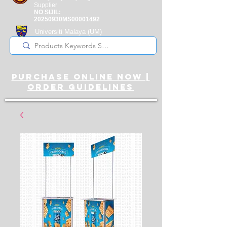
Supplier
NO SIJIL:
20250930MS00001492
Universiti Malaya
(UM)
Registered Supplier
purchase online noW |
ORDER guidelines