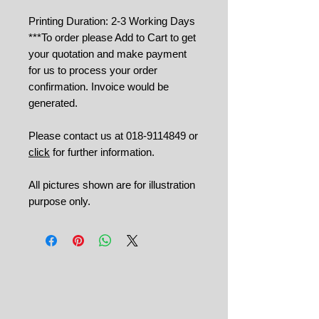
Printing Duration: 2-3 Working Days
***To order please Add to Cart to get
your quotation and make payment
for us to process your order
confirmation. Invoice would be
generated.
Please contact us at 018-9114849 or
click
for further information.
All pictures shown are for illustration
purpose only.