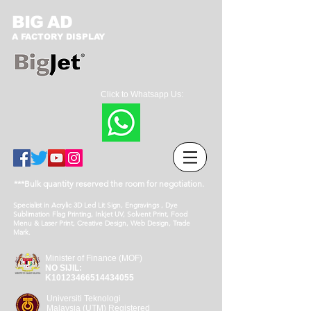
BIG AD
A FACTORY DISPLAY
Click to Whatsapp Us:
***Bulk quantity reserved the room for negotiation.
Specialist in Acrylic 3D Led Lit Sign, Engravings , Dye
Sublimation Flag Printing, Inkjet UV, Solvent Print, Food
Menu & Laser Print, Creative Design, Web Design, Trade
Mark.
Minister of Finance (MOF)
NO SIJIL:
K10123466514434055
Universiti Teknologi
Malaysia (UTM) Registered