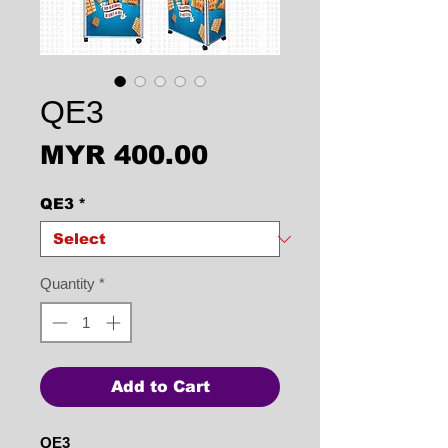
QE3
Price
MYR 400.00
QE3
*
Quantity
*
Add to Cart
QE3