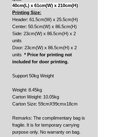
40cm(L) x 61cm(W) x 210cm(H)
Printing Size:
Header: 61.5cm(W) x 25.5cm(H)
Center: 50.5cm(W) x 86.5cm(H)
Side: 23cm(W) x 86.5cm(H) x 2
units
Door: 23cm(W) x 86.5cm(H) x 2
units
* Price for printing not
included for door printing.
Support 50kg Weight
Weight: 8.45kg
Carton Weight: 10.05kg
Carton Size: 59cmX99cmx18cm
Remarks: The complimentary bag is
fragile. It is for temporary carrying
purpose only. No warranty on bag.